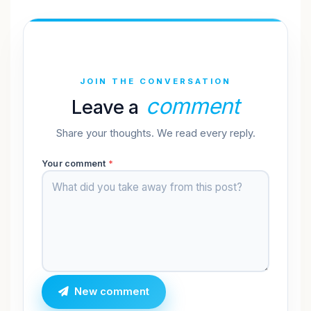
JOIN THE CONVERSATION
comment
Leave a
Share your thoughts. We read every reply.
Your comment
*
New comment