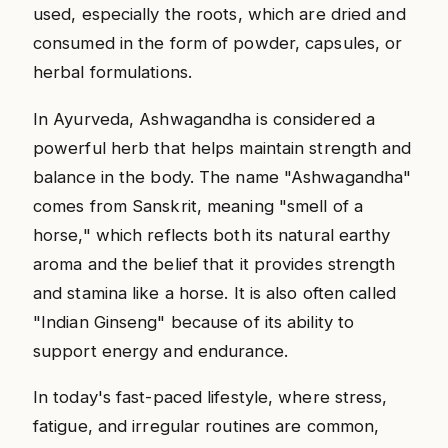
used, especially the roots, which are dried and
consumed in the form of powder, capsules, or
herbal formulations.
In Ayurveda, Ashwagandha is considered a
powerful herb that helps maintain strength and
balance in the body. The name "Ashwagandha"
comes from Sanskrit, meaning "smell of a
horse," which reflects both its natural earthy
aroma and the belief that it provides strength
and stamina like a horse. It is also often called
"Indian Ginseng" because of its ability to
support energy and endurance.
In today's fast-paced lifestyle, where stress,
fatigue, and irregular routines are common,