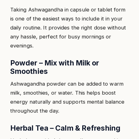
Taking Ashwagandha in capsule or tablet form
is one of the easiest ways to include it in your
daily routine. It provides the right dose without
any hassle, perfect for busy mornings or
evenings.
Powder – Mix with Milk or
Smoothies
Ashwagandha powder can be added to warm
milk, smoothies, or water. This helps boost
energy naturally and supports mental balance
throughout the day.
Herbal Tea – Calm & Refreshing