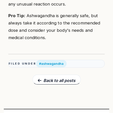
any unusual reaction occurs.
Pro Tip:
Ashwagandha is generally safe, but
always take it according to the recommended
dose and consider your body's needs and
medical conditions.
#ashwagandha
FILED UNDER
Back to all posts