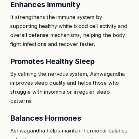
Enhances Immunity
It strengthens the immune system by
supporting healthy white blood cell activity and
overall defense mechanisms, helping the body
fight infections and recover faster.
Promotes Healthy Sleep
By calming the nervous system, Ashwagandha
improves sleep quality and helps those who
struggle with insomnia or irregular sleep
patterns.
Balances Hormones
Ashwagandha helps maintain hormonal balance