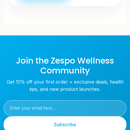
Join the Zespo Wellness
Community
Get 15% off your first order + exclusive deals, health
tips, and new product launches.
Subscribe