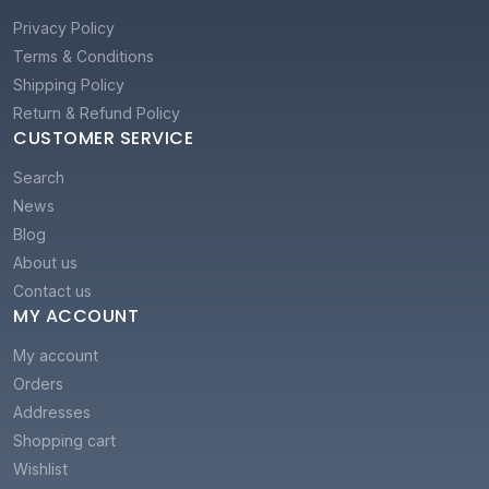
Privacy Policy
Terms & Conditions
Shipping Policy
Return & Refund Policy
CUSTOMER SERVICE
Search
News
Blog
About us
Contact us
MY ACCOUNT
My account
Orders
Addresses
Shopping cart
Wishlist