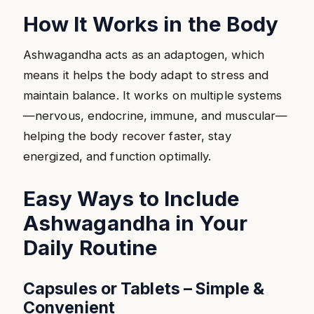
How It Works in the Body
Ashwagandha acts as an adaptogen, which
means it helps the body adapt to stress and
maintain balance. It works on multiple systems
—nervous, endocrine, immune, and muscular—
helping the body recover faster, stay
energized, and function optimally.
Easy Ways to Include
Ashwagandha in Your
Daily Routine
Capsules or Tablets – Simple &
Convenient