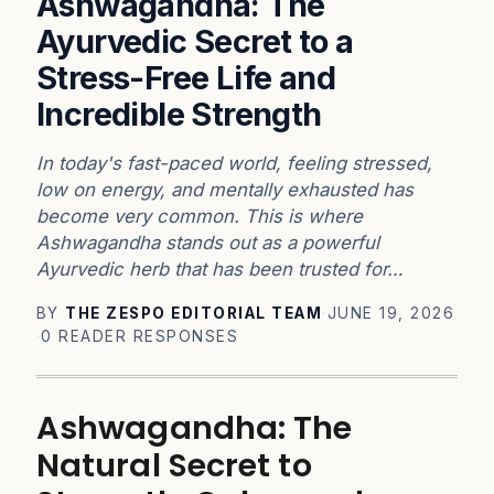
Ashwagandha: The
Ayurvedic Secret to a
Stress-Free Life and
Incredible Strength
In today's fast-paced world, feeling stressed,
low on energy, and mentally exhausted has
become very common. This is where
Ashwagandha stands out as a powerful
Ayurvedic herb that has been trusted for…
BY
THE ZESPO EDITORIAL TEAM
·
JUNE 19, 2026
·
0 READER RESPONSES
Ashwagandha: The
Natural Secret to