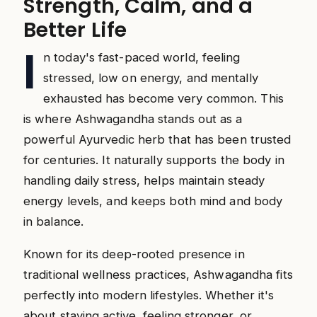
Strength, Calm, and a
Better Life
I
n today's fast-paced world, feeling
stressed, low on energy, and mentally
exhausted has become very common. This
is where Ashwagandha stands out as a
powerful Ayurvedic herb that has been trusted
for centuries. It naturally supports the body in
handling daily stress, helps maintain steady
energy levels, and keeps both mind and body
in balance.
Known for its deep-rooted presence in
traditional wellness practices, Ashwagandha fits
perfectly into modern lifestyles. Whether it's
about staying active, feeling stronger, or