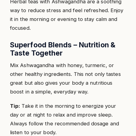
Herbal teas with Ashwagandha are a soothing
way to reduce stress and feel refreshed. Enjoy
it in the morning or evening to stay calm and
focused.
Superfood Blends – Nutrition &
Taste Together
Mix Ashwagandha with honey, turmeric, or
other healthy ingredients. This not only tastes
great but also gives your body a nutritious
boost in a simple, everyday way.
Tip:
Take it in the morning to energize your
day or at night to relax and improve sleep.
Always follow the recommended dosage and
listen to your body.