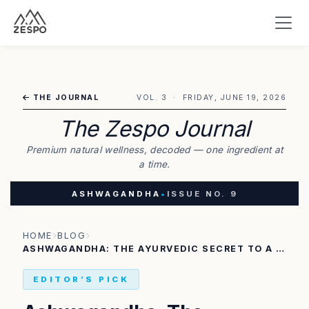
THE JOURNAL
VOL. 3 · FRIDAY, JUNE 19, 2026
The Zespo Journal
Premium natural wellness, decoded — one ingredient at
a time.
ASHWAGANDHA
•
ISSUE NO. 9
HOME
BLOG
ASHWAGANDHA: THE AYURVEDIC SECRET TO A STRESS-FREE LIFE AND INCREDIBLE STRENGTH
EDITOR’S PICK