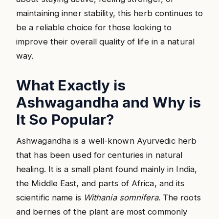
maintaining inner stability, this herb continues to
be a reliable choice for those looking to
improve their overall quality of life in a natural
way.
What Exactly is
Ashwagandha and Why is
It So Popular?
Ashwagandha is a well-known Ayurvedic herb
that has been used for centuries in natural
healing. It is a small plant found mainly in India,
the Middle East, and parts of Africa, and its
scientific name is
Withania somnifera
. The roots
and berries of the plant are most commonly