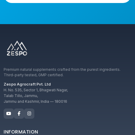
Premium natural supplements crafted from the purest ingredients.
Third-party tested, GMP certified.
Zespo Agrocraft Pvt. Ltd
H. No. 535, Sector 1, Bhagwati Nagar,
Talab Tillo, Jammu,
Jammu and Kashmir, India — 180016
INFORMATION