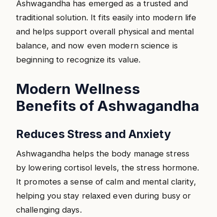
Ashwagandha has emerged as a trusted and
traditional solution. It fits easily into modern life
and helps support overall physical and mental
balance, and now even modern science is
beginning to recognize its value.
Modern Wellness
Benefits of Ashwagandha
Reduces Stress and Anxiety
Ashwagandha helps the body manage stress
by lowering cortisol levels, the stress hormone.
It promotes a sense of calm and mental clarity,
helping you stay relaxed even during busy or
challenging days.