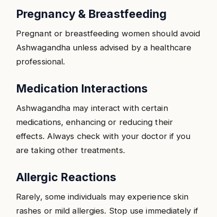
Pregnancy & Breastfeeding
Pregnant or breastfeeding women should avoid
Ashwagandha unless advised by a healthcare
professional.
Medication Interactions
Ashwagandha may interact with certain
medications, enhancing or reducing their
effects. Always check with your doctor if you
are taking other treatments.
Allergic Reactions
Rarely, some individuals may experience skin
rashes or mild allergies. Stop use immediately if