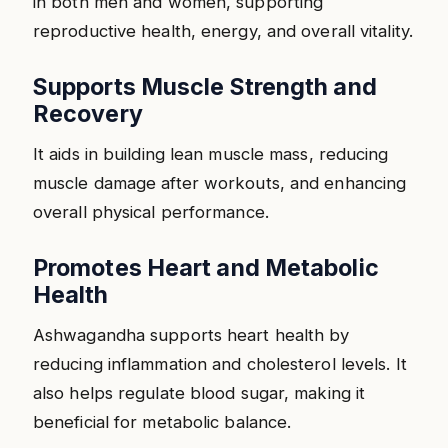
in both men and women, supporting
reproductive health, energy, and overall vitality.
Supports Muscle Strength and
Recovery
It aids in building lean muscle mass, reducing
muscle damage after workouts, and enhancing
overall physical performance.
Promotes Heart and Metabolic
Health
Ashwagandha supports heart health by
reducing inflammation and cholesterol levels. It
also helps regulate blood sugar, making it
beneficial for metabolic balance.