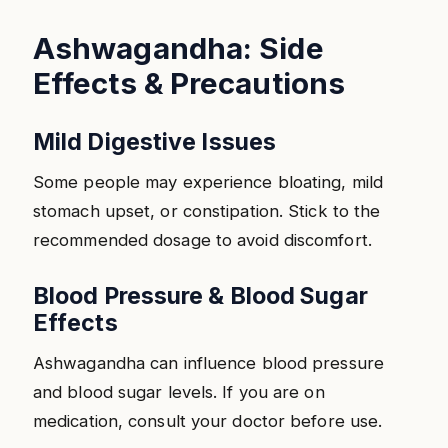
Ashwagandha: Side
Effects & Precautions
Mild Digestive Issues
Some people may experience bloating, mild
stomach upset, or constipation. Stick to the
recommended dosage to avoid discomfort.
Blood Pressure & Blood Sugar
Effects
Ashwagandha can influence blood pressure
and blood sugar levels. If you are on
medication, consult your doctor before use.