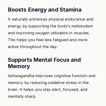
Boosts Energy and Stamina
It naturally enhances physical endurance and
energy by supporting the body's metabolism
and improving oxygen utilization in muscles.
This helps you feel less fatigued and more
active throughout the day.
Supports Mental Focus and
Memory
Ashwagandha improves cognitive function and
memory by reducing oxidative stress in the
brain. It helps you stay alert, focused, and
mentally sharp.