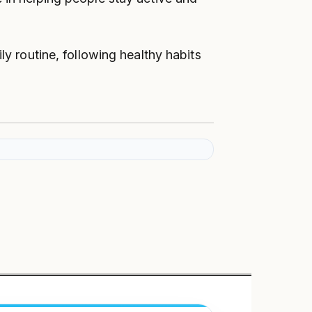
ly routine, following healthy habits