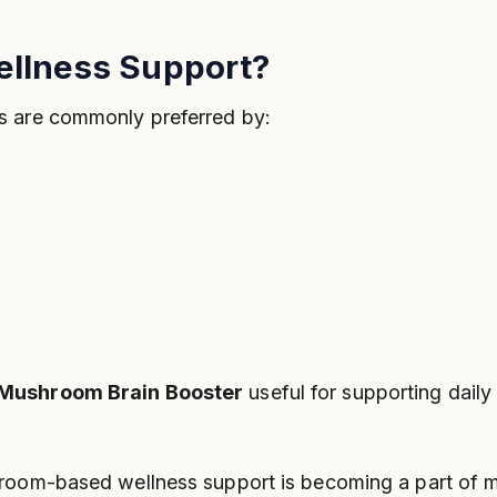
ellness Support?
s are commonly preferred by:
 Mushroom Brain Booster
useful for supporting daily
room-based wellness support is becoming a part of mo