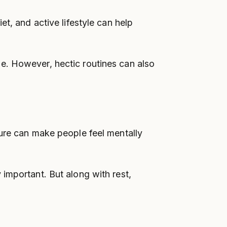
t, and active lifestyle can help
e. However, hectic routines can also
sure can make people feel mentally
important. But along with rest,