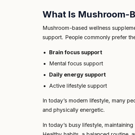
What Is Mushroom-B
Mushroom-based wellness supplement
support. People commonly prefer th
Brain focus support
Mental focus support
Daily energy support
Active lifestyle support
In today’s modern lifestyle, many pe
and physically energetic.
In today’s busy lifestyle, maintaini
Healthy habits, a balanced routine, 