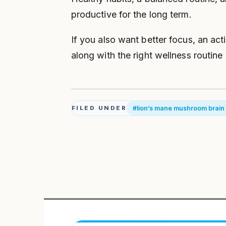
productive for the long term.
If you also want better focus, an act
along with the right wellness routine
#lion’s mane mushroom brain
FILED UNDER