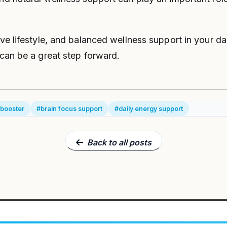
ive lifestyle, and balanced wellness support in your dai
 can be a great step forward.
 booster
#brain focus support
#daily energy support
Back to all posts