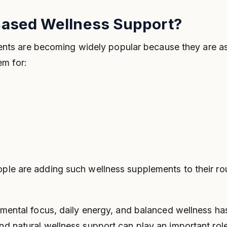
ased Wellness Support?
s are becoming widely popular because they are ass
em for:
ople are adding such wellness supplements to their rou
ng mental focus, daily energy, and balanced wellness 
and natural wellness support can play an important rol