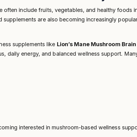
e often include fruits, vegetables, and healthy foods in
 supplements are also becoming increasingly popula
lness supplements like
Lion’s Mane Mushroom Brain
us, daily energy, and balanced wellness support. Ma
coming interested in mushroom-based wellness support