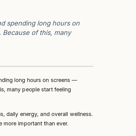
nd spending long hours on
. Because of this, many
ending long hours on screens —
s, many people start feeling
, daily energy, and overall wellness.
e more important than ever.