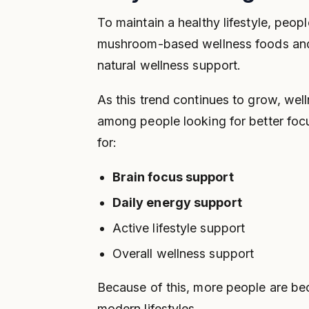
To maintain a healthy lifestyle, peopl
mushroom-based wellness foods and
natural wellness support.
As this trend continues to grow, wel
among people looking for better foc
for:
Brain focus support
Daily energy support
Active lifestyle support
Overall wellness support
Because of this, more people are be
modern lifestyles.