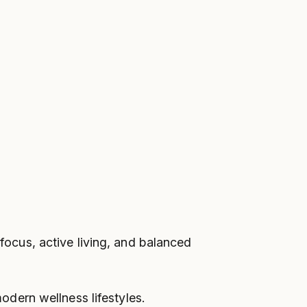
 focus, active living, and balanced
dern wellness lifestyles.