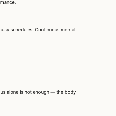
ormance.
 busy schedules. Continuous mental
ocus alone is not enough — the body