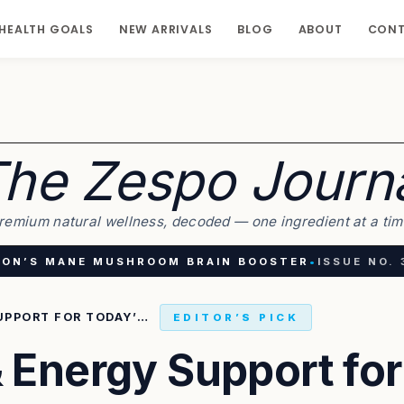
HEALTH GOALS
NEW ARRIVALS
BLOG
ABOUT
CON
he Zespo Journ
remium natural wellness, decoded — one ingredient at a tim
ION’S MANE MUSHROOM BRAIN BOOSTER
•
ISSUE NO. 
BRAIN FOCUS & ENERGY SUPPORT FOR TODAY’S BUSY LIFESTYLE
EDITOR’S PICK
 Energy Support for