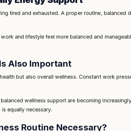
ing tired and exhausted. A proper routine, balanced die
y work and lifestyle feel more balanced and manageabl
s Also Important
 health but also overall wellness. Constant work pres
d balanced wellness support are becoming increasingly 
 is equally necessary.
lness Routine Necessary?