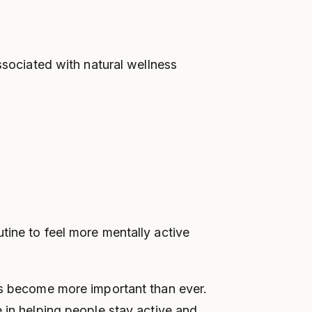
ociated with natural wellness
tine to feel more mentally active
has become more important than ever.
e in helping people stay active and