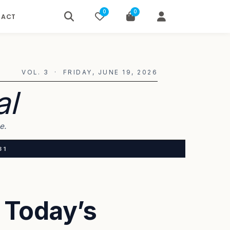
0
0
TACT
VOL. 3 · FRIDAY, JUNE 19, 2026
al
e.
31
 Today’s