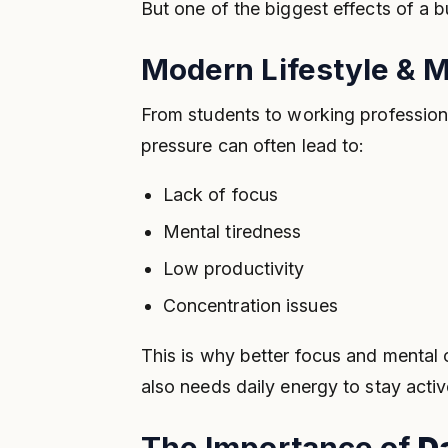
But one of the biggest effects of a b
Modern Lifestyle & M
From students to working profession
pressure can often lead to:
Lack of focus
Mental tiredness
Low productivity
Concentration issues
This is why better focus and mental
also needs daily energy to stay activ
The Importance of
D