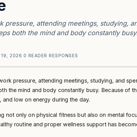
e
k pressure, attending meetings, studying, a
eeps both the mind and body constantly busy
 19, 2026
·
0 READER RESPONSES
 work pressure, attending meetings, studying, and sp
both the mind and body constantly busy. Because of thi
d, and low on energy during the day.
 not only on physical fitness but also on mental focus
healthy routine and proper wellness support has becom