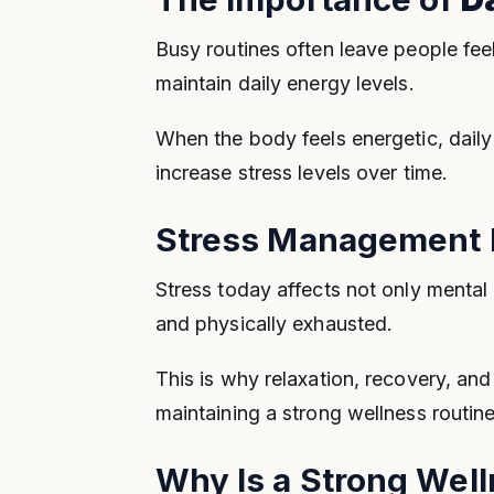
Busy routines often leave people feel
maintain daily energy levels.
When the body feels energetic, dail
increase stress levels over time.
Stress Management I
Stress today affects not only mental
and physically exhausted.
This is why relaxation, recovery, an
maintaining a strong wellness routine
Why Is a Strong Wel