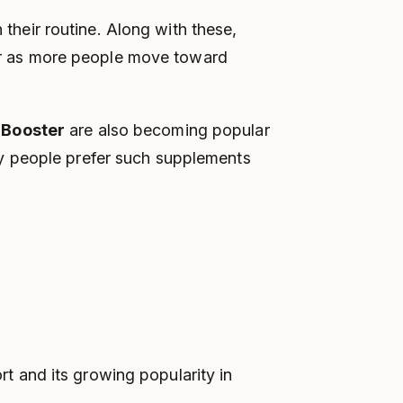
 their routine. Along with these,
r as more people move toward
 Booster
are also becoming popular
ny people prefer such supplements
 and its growing popularity in