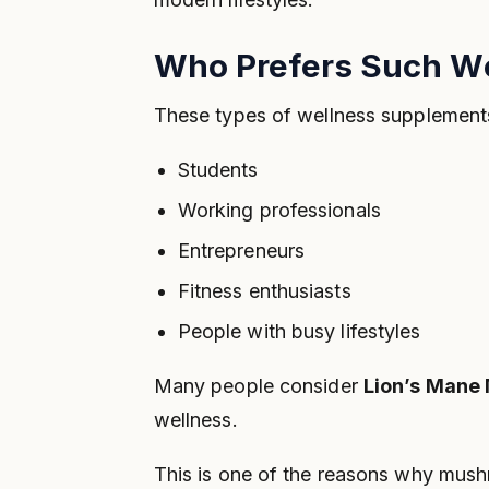
Who Prefers Such W
These types of wellness supplement
Students
Working professionals
Entrepreneurs
Fitness enthusiasts
People with busy lifestyles
Many people consider
Lion’s Mane
wellness.
This is one of the reasons why mush