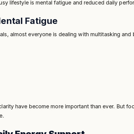
usy lifestyle is mental fatigue and reduced daily perf
ental Fatigue
als, almost everyone is dealing with multitasking and
 clarity have become more important than ever. But f
e.
aily Energy Support