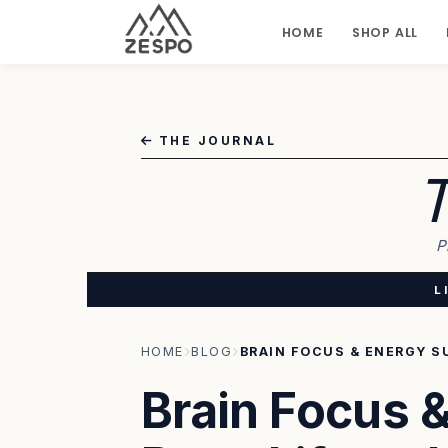
HOME
SHOP ALL
THE JOURNAL
T
P
L
HOME
BLOG
Brain Focus &