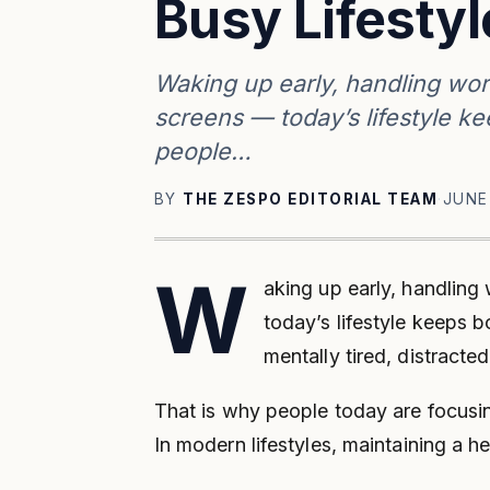
Busy Lifestyl
Waking up early, handling wor
screens — today’s lifestyle k
people…
BY
THE ZESPO EDITORIAL TEAM
·
JUNE
W
aking up early, handling
today’s lifestyle keeps 
mentally tired, distracte
That is why people today are focusing
In modern lifestyles, maintaining a 