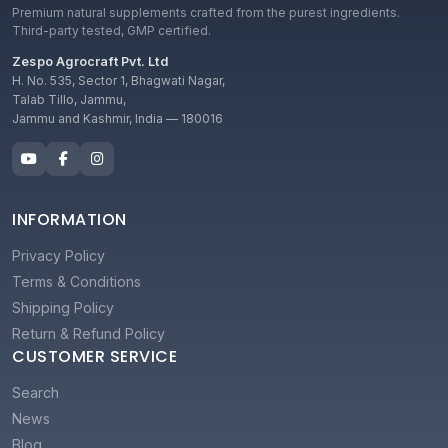
Premium natural supplements crafted from the purest ingredients.
Third-party tested, GMP certified.
Zespo Agrocraft Pvt. Ltd
H. No. 535, Sector 1, Bhagwati Nagar,
Talab Tillo, Jammu,
Jammu and Kashmir, India — 180016
INFORMATION
Privacy Policy
Terms & Conditions
Shipping Policy
Return & Refund Policy
CUSTOMER SERVICE
Search
News
Blog