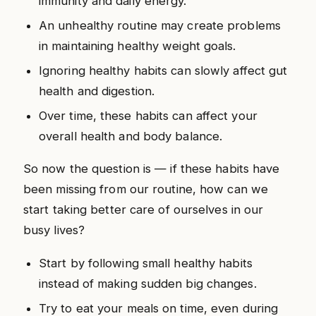
immunity and daily energy.
An unhealthy routine may create problems
in maintaining healthy weight goals.
Ignoring healthy habits can slowly affect gut
health and digestion.
Over time, these habits can affect your
overall health and body balance.
So now the question is — if these habits have
been missing from our routine, how can we
start taking better care of ourselves in our
busy lives?
Start by following small healthy habits
instead of making sudden big changes.
Try to eat your meals on time, even during