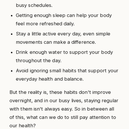
busy schedules.
Getting enough sleep can help your body
feel more refreshed daily.
Stay a little active every day, even simple
movements can make a difference.
Drink enough water to support your body
throughout the day.
Avoid ignoring small habits that support your
everyday health and balance.
But the reality is, these habits don't improve
overnight, and in our busy lives, staying regular
with them isn't always easy. So in between all
of this, what can we do to still pay attention to
our health?