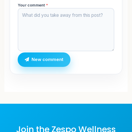
Your comment
*
New comment
Join the Zespo Wellness