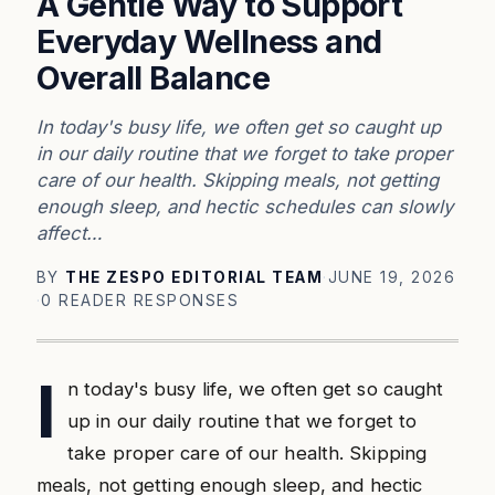
A Gentle Way to Support
Everyday Wellness and
Overall Balance
In today's busy life, we often get so caught up
in our daily routine that we forget to take proper
care of our health. Skipping meals, not getting
enough sleep, and hectic schedules can slowly
affect…
BY
THE ZESPO EDITORIAL TEAM
·
JUNE 19, 2026
·
0 READER RESPONSES
I
n today's busy life, we often get so caught
up in our daily routine that we forget to
take proper care of our health. Skipping
meals, not getting enough sleep, and hectic