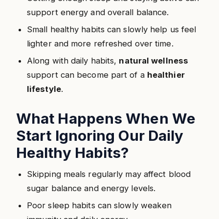
support energy and overall balance.
Small healthy habits can slowly help us feel
lighter and more refreshed over time.
Along with daily habits,
natural wellness
support can become part of a
healthier
lifestyle
.
What Happens When We
Start Ignoring Our Daily
Healthy Habits?
Skipping meals regularly may affect blood
sugar balance and energy levels.
Poor sleep habits can slowly weaken