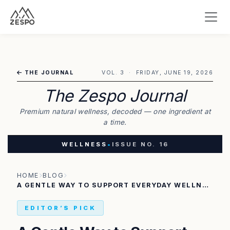
THE JOURNAL
VOL. 3 · FRIDAY, JUNE 19, 2026
The Zespo Journal
Premium natural wellness, decoded — one ingredient at
a time.
WELLNESS
•
ISSUE NO. 16
HOME
BLOG
A GENTLE WAY TO SUPPORT EVERYDAY WELLNESS AND OVERALL BALANCE
EDITOR’S PICK