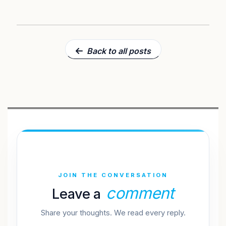
Back to all posts
JOIN THE CONVERSATION
comment
Leave a
Share your thoughts. We read every reply.