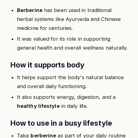
Berberine
has been used in traditional
herbal systems like Ayurveda and Chinese
medicine for centuries.
It was valued for its role in supporting
general health and overall wellness naturally.
How it supports body
It helps support the body's natural balance
and overall daily functioning.
It also supports energy, digestion, and a
healthy lifestyle
in daily life.
How to use in a busy lifestyle
Take
berberine
as part of your daily routine