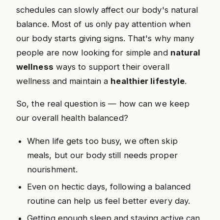
schedules can slowly affect our body's natural
balance. Most of us only pay attention when
our body starts giving signs. That's why many
people are now looking for simple and
natural
wellness
ways to support their overall
wellness and maintain a
healthier lifestyle
.
So, the real question is — how can we keep
our overall health balanced?
When life gets too busy, we often skip
meals, but our body still needs proper
nourishment.
Even on hectic days, following a balanced
routine can help us feel better every day.
Getting enough sleep and staying active can