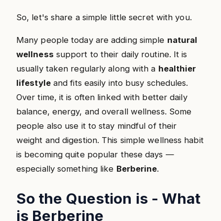
So, let's share a simple little secret with you.
Many people today are adding simple
natural
wellness
support to their daily routine. It is
usually taken regularly along with a
healthier
lifestyle
and fits easily into busy schedules.
Over time, it is often linked with better daily
balance, energy, and overall wellness. Some
people also use it to stay mindful of their
weight and digestion. This simple wellness habit
is becoming quite popular these days —
especially something like
Berberine
.
So the Question is - What
is Berberine