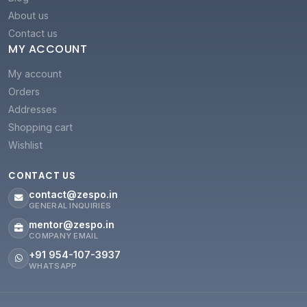
About us
Contact us
MY ACCOUNT
My account
Orders
Addresses
Shopping cart
Wishlist
CONTACT US
contact@zespo.in
GENERAL INQUIRIES
mentor@zespo.in
COMPANY EMAIL
+91 954-107-3937
WHATSAPP