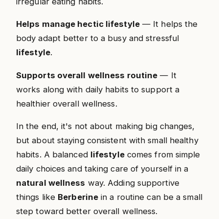
irregular eating habits.
Helps manage hectic lifestyle
— It helps the
body adapt better to a busy and stressful
lifestyle
.
Supports overall wellness routine
— It
works along with daily habits to support a
healthier overall wellness.
In the end, it's not about making big changes,
but about staying consistent with small healthy
habits. A balanced
lifestyle
comes from simple
daily choices and taking care of yourself in a
natural wellness
way. Adding supportive
things like
Berberine
in a routine can be a small
step toward better overall wellness.