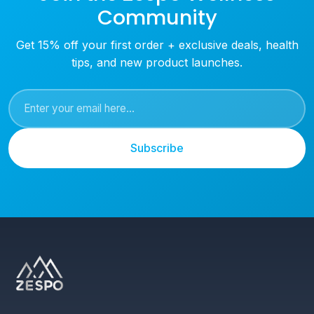
Community
Get 15% off your first order + exclusive deals, health
tips, and new product launches.
Subscribe