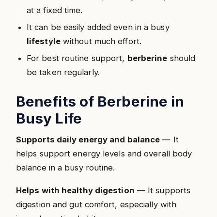
at a fixed time.
It can be easily added even in a busy
lifestyle
without much effort.
For best routine support,
berberine
should
be taken regularly.
Benefits of Berberine in
Busy Life
Supports daily energy and balance
— It
helps support energy levels and overall body
balance in a busy routine.
Helps with healthy digestion
— It supports
digestion and gut comfort, especially with