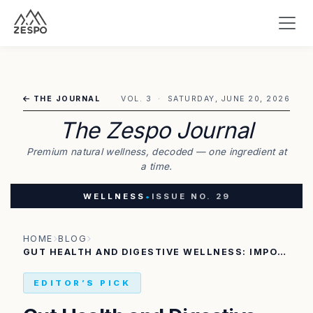
THE JOURNAL
VOL. 3 · SATURDAY, JUNE 20, 2026
The Zespo Journal
Premium natural wellness, decoded — one ingredient at
a time.
WELLNESS
•
ISSUE NO. 29
HOME
BLOG
GUT HEALTH AND DIGESTIVE WELLNESS: IMPORTANCE OF NATURAL FIBER
EDITOR’S PICK