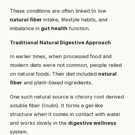
These conditions are often linked to low
natural fiber
intake, lifestyle habits, and
imbalance in
gut health
function.
Traditional Natural Digestive Approach
In earlier times, when processed food and
modern diets were not common, people relied
on natural foods. Their diet included
natural
fiber
and plant-based ingredients.
One such natural source is chicory root derived
soluble fiber (Inulin). It forms a gel-like
structure when it comes in contact with water
and works slowly in the
digestive wellness
system.