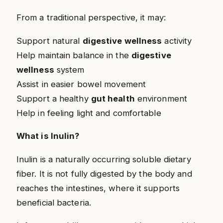
From a traditional perspective, it may:
Support natural
digestive wellness
activity
Help maintain balance in the
digestive
wellness
system
Assist in easier bowel movement
Support a healthy
gut health
environment
Help in feeling light and comfortable
What is Inulin?
Inulin is a naturally occurring soluble dietary
fiber. It is not fully digested by the body and
reaches the intestines, where it supports
beneficial bacteria.