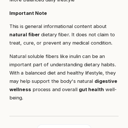
Important Note
This is general informational content about
natural fiber
dietary fiber. It does not claim to
treat, cure, or prevent any medical condition.
Natural soluble fibers like inulin can be an
important part of understanding dietary habits.
With a balanced diet and healthy lifestyle, they
may help support the body's natural
digestive
wellness
process and overall
gut health
well-
being.