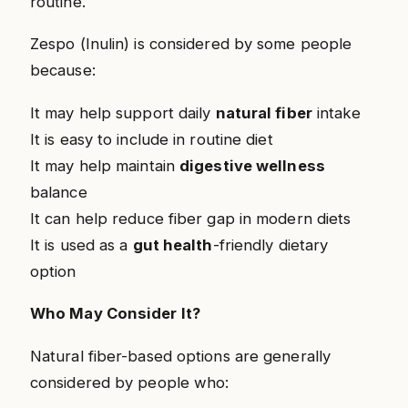
routine.
Zespo (Inulin) is considered by some people
because:
It may help support daily
natural fiber
intake
It is easy to include in routine diet
It may help maintain
digestive wellness
balance
It can help reduce fiber gap in modern diets
It is used as a
gut health
-friendly dietary
option
Who May Consider It?
Natural fiber-based options are generally
considered by people who: