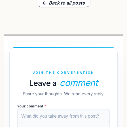
Back to all posts
JOIN THE CONVERSATION
comment
Leave a
Share your thoughts. We read every reply.
Your comment
*