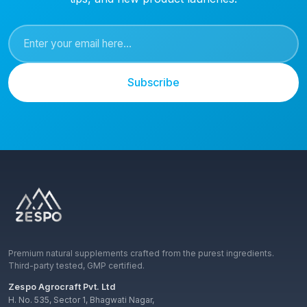
Subscribe
Premium natural supplements crafted from the purest ingredients.
Third-party tested, GMP certified.
Zespo Agrocraft Pvt. Ltd
H. No. 535, Sector 1, Bhagwati Nagar,