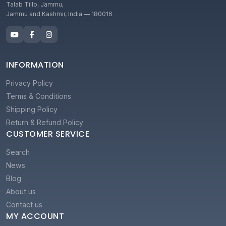
Talab Tillo, Jammu,
Jammu and Kashmir, India — 180016
INFORMATION
Privacy Policy
Terms & Conditions
Shipping Policy
Return & Refund Policy
CUSTOMER SERVICE
Search
News
Blog
About us
Contact us
MY ACCOUNT