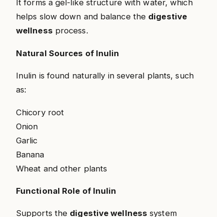
It forms a gel-like structure with water, which
helps slow down and balance the
digestive
wellness
process.
Natural Sources of Inulin
Inulin is found naturally in several plants, such
as:
Chicory root
Onion
Garlic
Banana
Wheat and other plants
Functional Role of Inulin
Supports the
digestive wellness
system