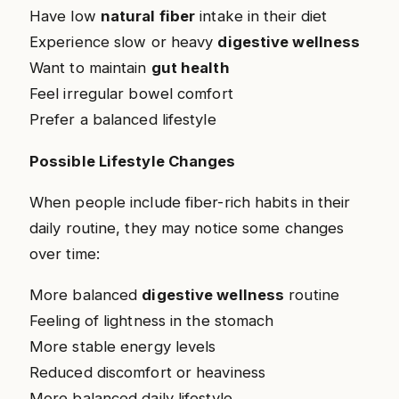
Have low
natural fiber
intake in their diet
Experience slow or heavy
digestive wellness
Want to maintain
gut health
Feel irregular bowel comfort
Prefer a balanced lifestyle
Possible Lifestyle Changes
When people include fiber-rich habits in their
daily routine, they may notice some changes
over time:
More balanced
digestive wellness
routine
Feeling of lightness in the stomach
More stable energy levels
Reduced discomfort or heaviness
More balanced daily lifestyle