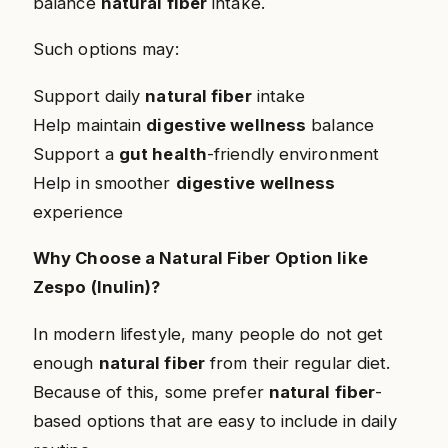
balance
natural fiber
intake.
Such options may:
Support daily
natural fiber
intake
Help maintain
digestive wellness
balance
Support a
gut health
-friendly environment
Help in smoother
digestive wellness
experience
Why Choose a Natural Fiber Option like
Zespo (Inulin)?
In modern lifestyle, many people do not get
enough
natural fiber
from their regular diet.
Because of this, some prefer
natural fiber
-
based options that are easy to include in daily