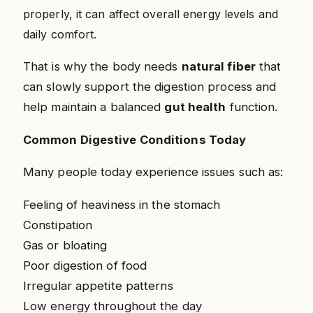
properly, it can affect overall energy levels and
daily comfort.
That is why the body needs
natural fiber
that
can slowly support the digestion process and
help maintain a balanced
gut health
function.
Common Digestive Conditions Today
Many people today experience issues such as:
Feeling of heaviness in the stomach
Constipation
Gas or bloating
Poor digestion of food
Irregular appetite patterns
Low energy throughout the day