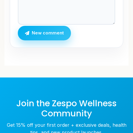
New comment
Join the Zespo Wellness
Community
Get 15% off your first order + exclusive deals, health
tips, and new product launches.