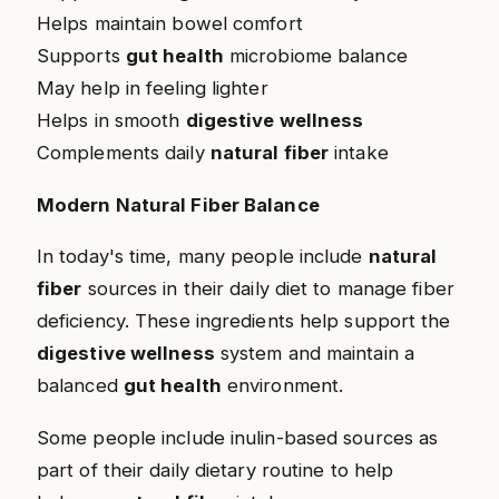
Helps maintain bowel comfort
Supports
gut health
microbiome balance
May help in feeling lighter
Helps in smooth
digestive wellness
Complements daily
natural fiber
intake
Modern Natural Fiber Balance
In today's time, many people include
natural
fiber
sources in their daily diet to manage fiber
deficiency. These ingredients help support the
digestive wellness
system and maintain a
balanced
gut health
environment.
Some people include inulin-based sources as
part of their daily dietary routine to help