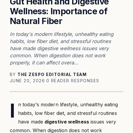
Gut Health and Digestive
Wellness: Importance of
Natural Fiber
In today's modern lifestyle, unhealthy eating
habits, low fiber diet, and stressful routines
have made digestive wellness issues very
common. When digestion does not work
properly, it can affect overa…
BY
THE ZESPO EDITORIAL TEAM
·
JUNE 20, 2026
·
0 READER RESPONSES
I
n today's modern lifestyle, unhealthy eating
habits, low fiber diet, and stressful routines
have made
digestive wellness
issues very
common. When digestion does not work