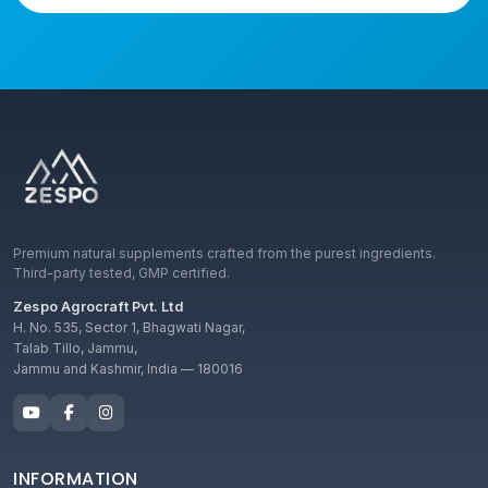
Premium natural supplements crafted from the purest ingredients.
Third-party tested, GMP certified.
Zespo Agrocraft Pvt. Ltd
H. No. 535, Sector 1, Bhagwati Nagar,
Talab Tillo, Jammu,
Jammu and Kashmir, India — 180016
INFORMATION