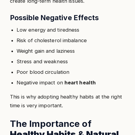
create long-term health issues.
Possible Negative Effects
Low energy and tiredness
Risk of cholesterol imbalance
Weight gain and laziness
Stress and weakness
Poor blood circulation
Negative impact on
heart health
This is why adopting healthy habits at the right
time is very important.
The Importance of
Healthy Habits
&
Natural