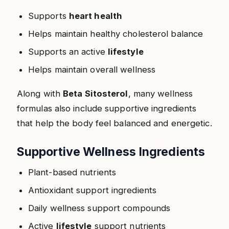
Supports
heart health
Helps maintain healthy cholesterol balance
Supports an active
lifestyle
Helps maintain overall wellness
Along with
Beta Sitosterol
, many wellness
formulas also include supportive ingredients
that help the body feel balanced and energetic.
Supportive Wellness Ingredients
Plant-based nutrients
Antioxidant support ingredients
Daily wellness support compounds
Active
lifestyle
support nutrients