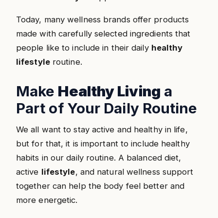
Today, many wellness brands offer products
made with carefully selected ingredients that
people like to include in their daily
healthy
lifestyle
routine.
Make
Healthy Living
a
Part of Your Daily Routine
We all want to stay active and healthy in life,
but for that, it is important to include healthy
habits in our daily routine. A balanced diet,
active
lifestyle
, and natural wellness support
together can help the body feel better and
more energetic.