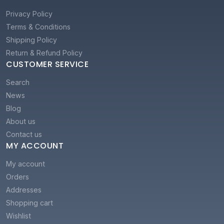
Privacy Policy
Terms & Conditions
Shipping Policy
Return & Refund Policy
CUSTOMER SERVICE
Search
News
Blog
About us
Contact us
MY ACCOUNT
My account
Orders
Addresses
Shopping cart
Wishlist