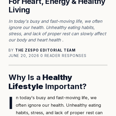
For Heart, Energy & Healthy
Living
In today's busy and fast-moving life, we often
ignore our health. Unhealthy eating habits,
stress, and lack of proper rest can slowly affect
our body and heart health .
BY
THE ZESPO EDITORIAL TEAM
·
JUNE 20, 2026
·
0 READER RESPONSES
Why Is a
Healthy
Lifestyle
Important?
I
n today's busy and fast-moving life, we
often ignore our health. Unhealthy eating
habits, stress, and lack of proper rest can