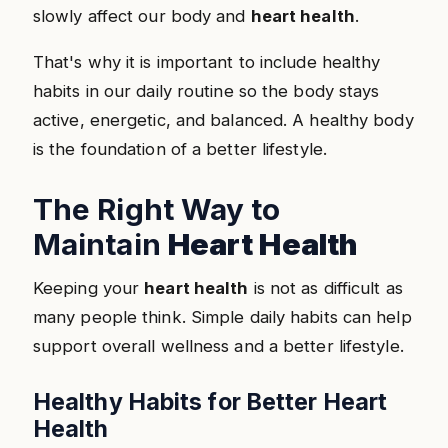
slowly affect our body and
heart health
.
That's why it is important to include healthy
habits in our daily routine so the body stays
active, energetic, and balanced. A healthy body
is the foundation of a better lifestyle.
The Right Way to
Maintain
Heart Health
Keeping your
heart health
is not as difficult as
many people think. Simple daily habits can help
support overall wellness and a better lifestyle.
Healthy Habits for Better Heart
Health