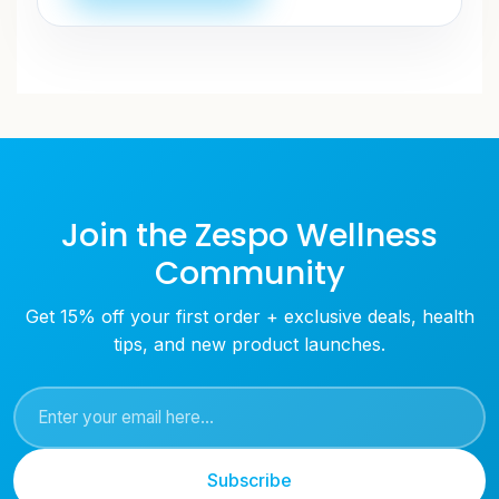
Join the Zespo Wellness
Community
Get 15% off your first order + exclusive deals, health
tips, and new product launches.
Subscribe