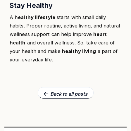
Stay Healthy
A
healthy lifestyle
starts with small daily
habits. Proper routine, active living, and natural
wellness support can help improve
heart
health
and overall wellness. So, take care of
your health and make
healthy living
a part of
your everyday life.
Back to all posts