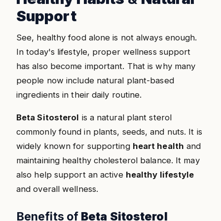
Support
See, healthy food alone is not always enough.
In today's lifestyle, proper wellness support
has also become important. That is why many
people now include natural plant-based
ingredients in their daily routine.
Beta Sitosterol
is a natural plant sterol
commonly found in plants, seeds, and nuts. It is
widely known for supporting
heart health
and
maintaining healthy cholesterol balance. It may
also help support an active
healthy lifestyle
and overall wellness.
Benefits of
Beta Sitosterol