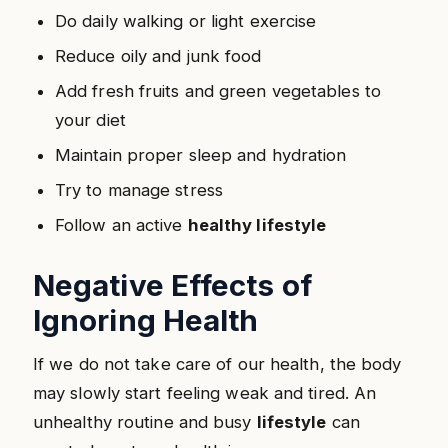
Do daily walking or light exercise
Reduce oily and junk food
Add fresh fruits and green vegetables to
your diet
Maintain proper sleep and hydration
Try to manage stress
Follow an active
healthy lifestyle
Negative Effects of
Ignoring Health
If we do not take care of our health, the body
may slowly start feeling weak and tired. An
unhealthy routine and busy
lifestyle
can