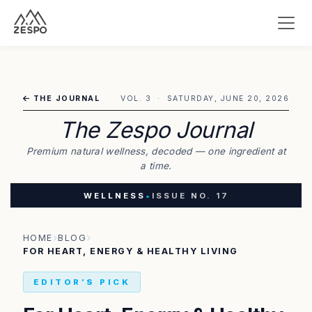
THE JOURNAL
VOL. 3 · SATURDAY, JUNE 20, 2026
The Zespo Journal
Premium natural wellness, decoded — one ingredient at
a time.
WELLNESS
•
ISSUE NO. 17
HOME
BLOG
FOR HEART, ENERGY & HEALTHY LIVING
EDITOR’S PICK