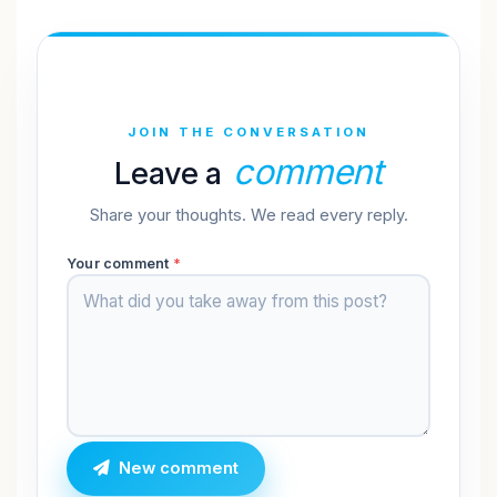
JOIN THE CONVERSATION
comment
Leave a
Share your thoughts. We read every reply.
Your comment
*
New comment