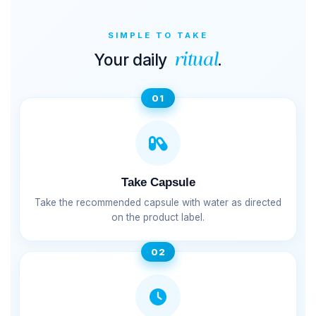
SIMPLE TO TAKE
Your daily
.
ritual
01
Take Capsule
Take the recommended capsule with water as directed
on the product label.
02