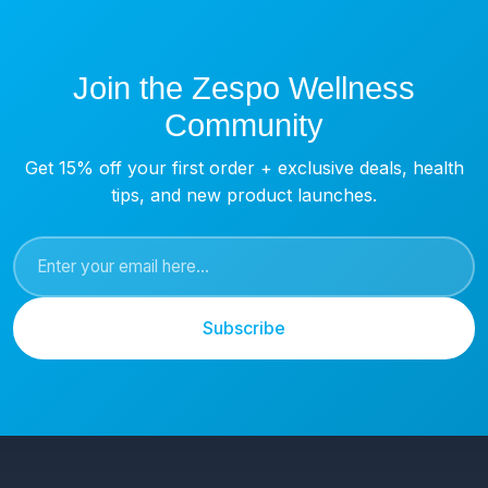
Join the Zespo Wellness
Community
Get 15% off your first order + exclusive deals, health
tips, and new product launches.
Subscribe