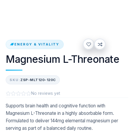
ENERGY & VITALITY
Magnesium L-Threonate
SKU:
ZSP-MLT120-120C
No reviews yet
Supports brain health and cognitive function with
Magnesium L-Threonate in a highly absorbable form.
Formulated to deliver 144mg elemental magnesium per
serving as part of a balanced daily routine.