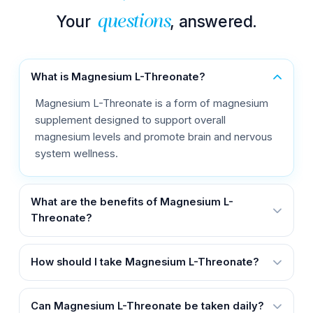
Your
, answered.
questions
What is Magnesium L-Threonate?
Magnesium L-Threonate is a form of magnesium
supplement designed to support overall
magnesium levels and promote brain and nervous
system wellness.
What are the benefits of Magnesium L-
Threonate?
How should I take Magnesium L-Threonate?
Can Magnesium L-Threonate be taken daily?