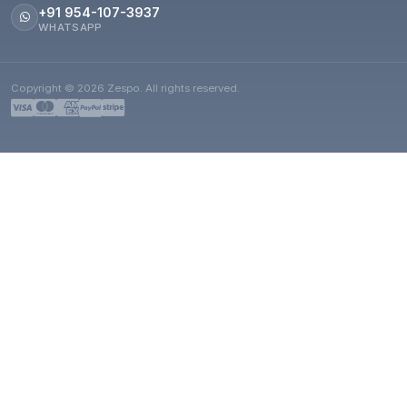
+91 954-107-3937
WHATSAPP
Copyright © 2026 Zespo. All rights reserved.