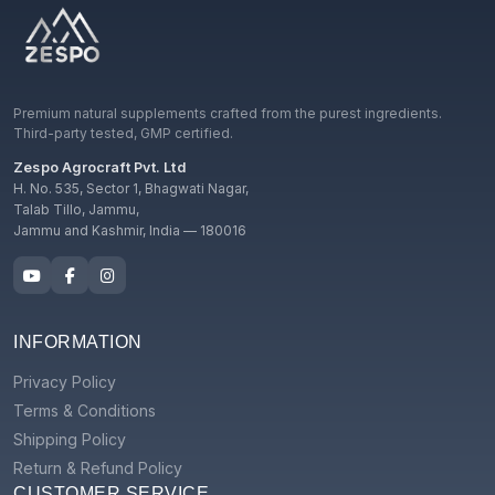
Premium natural supplements crafted from the purest ingredients.
Third-party tested, GMP certified.
Zespo Agrocraft Pvt. Ltd
H. No. 535, Sector 1, Bhagwati Nagar,
Talab Tillo, Jammu,
Jammu and Kashmir, India — 180016
INFORMATION
Privacy Policy
Terms & Conditions
Shipping Policy
Return & Refund Policy
CUSTOMER SERVICE