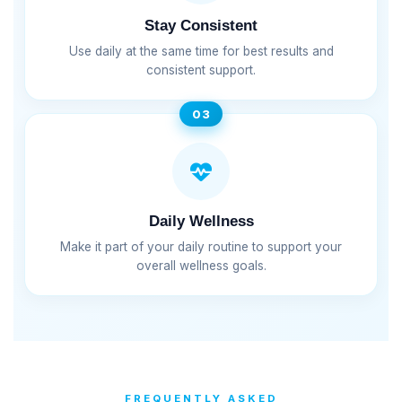
Stay Consistent
Use daily at the same time for best results and
consistent support.
03
Daily Wellness
Make it part of your daily routine to support your
overall wellness goals.
FREQUENTLY ASKED