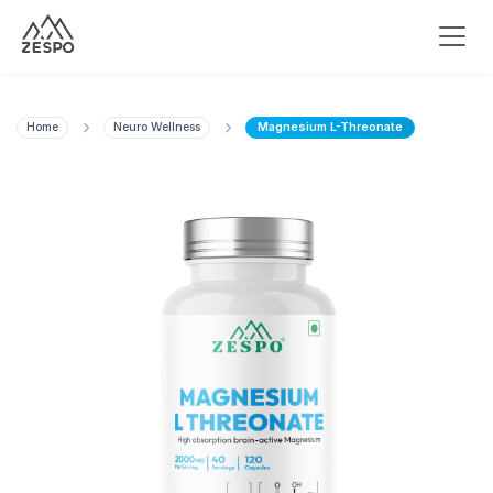
Home
Neuro Wellness
Magnesium L-Threonate