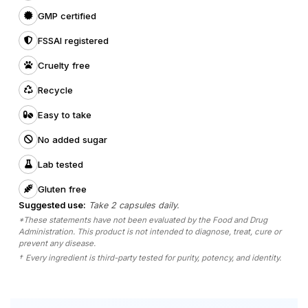
GMP certified
FSSAI registered
Cruelty free
Recycle
Easy to take
No added sugar
Lab tested
Gluten free
Suggested use:
Take 2 capsules daily.
*These statements have not been evaluated by the Food and Drug
Administration. This product is not intended to diagnose, treat, cure or
prevent any disease.
†
Every ingredient is third-party tested for purity, potency, and identity.