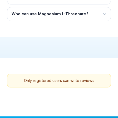
Who can use Magnesium L-Threonate?
Only registered users can write reviews