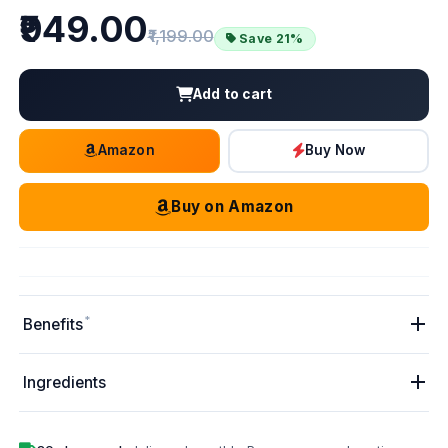
Price
₹949.00
Old price:
₹1,199.00
Save 21%
Add to cart
Amazon
Buy Now
Buy on Amazon
*
Benefits
Ingredients