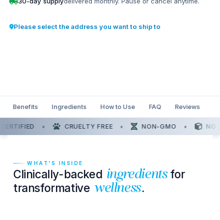
30-day supply
delivered monthly. Pause or cancel anytime.
Please select the address you want to ship to
Benefits
Ingredients
How to Use
FAQ
Reviews
•
•
•
RTIFIED
CRUELTY FREE
NON-GMO
NO A
WHAT'S INSIDE
Clinically-backed
for
ingredients
transformative
.
wellness