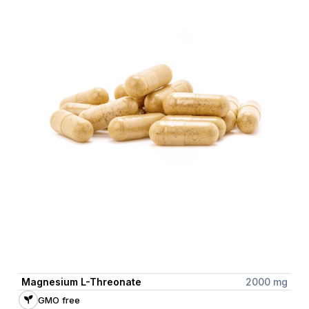
Magnesium L-Threonate
2000 mg
GMO free