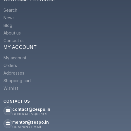
Search
News
Blog
About us
Contact us
MY ACCOUNT
My account
Orders
Addresses
Shopping cart
Wishlist
CONTACT US
contact@zespo.in
GENERAL INQUIRIES
mentor@zespo.in
COMPANY EMAIL