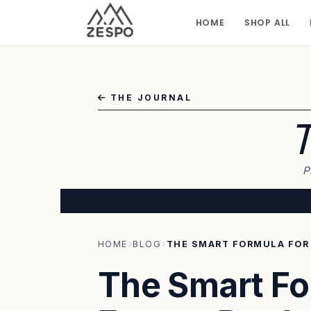
HOME
SHOP ALL
THE JOURNAL
T
P
HOME
BLOG
The Smart Fo