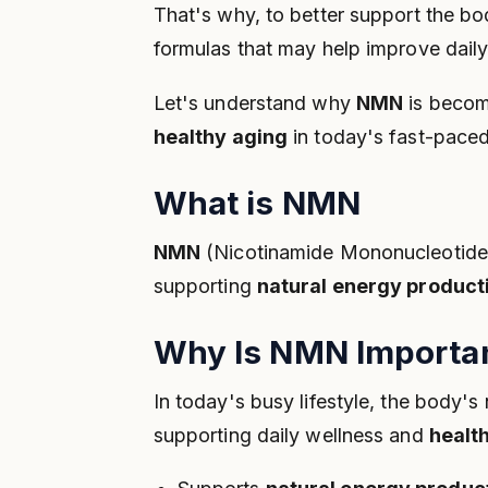
That's why, to better support the bo
formulas that may help improve dail
Let's understand why
NMN
is becom
healthy aging
in today's fast-paced 
What is NMN
NMN
(Nicotinamide Mononucleotide) i
supporting
natural energy product
Why Is NMN Importan
In today's busy lifestyle, the body'
supporting daily wellness and
healt