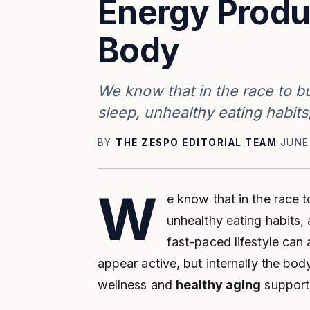
Energy Produ
Body
We know that in the race to bu
sleep, unhealthy eating habit
BY
THE ZESPO EDITORIAL TEAM
·
JUNE
W
e know that in the race t
unhealthy eating habits
fast-paced lifestyle can 
appear active, but internally the bod
wellness and
healthy aging
support