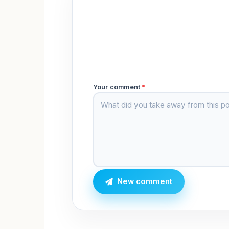
Your comment
*
New comment