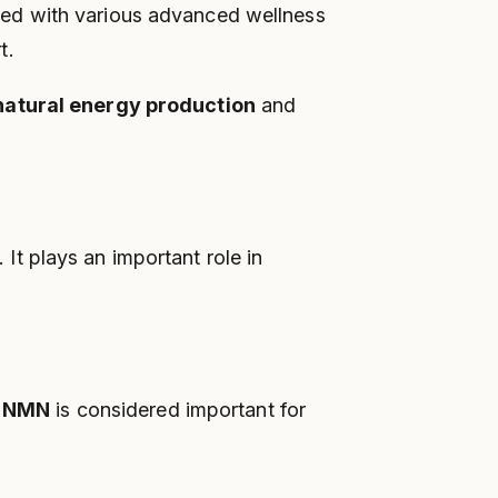
ed with various advanced wellness
t.
natural energy production
and
t plays an important role in
y
NMN
is considered important for