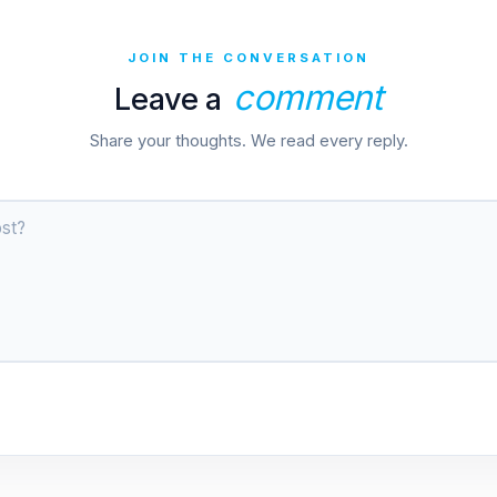
JOIN THE CONVERSATION
comment
Leave a
Share your thoughts. We read every reply.