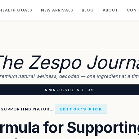
HEALTH GOALS
NEW ARRIVALS
BLOG
ABOUT
CON
he Zespo Journ
remium natural wellness, decoded — one ingredient at a tim
NMN
•
ISSUE NO. 39
THE SMART FORMULA FOR SUPPORTING NATURAL ENERGY PRODUCTION AND HEALTHY AGING IN THE BODY
EDITOR’S PICK
rmula for Supportin