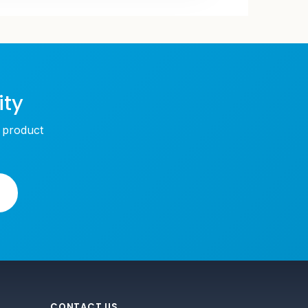
ity
w product
CONTACT US