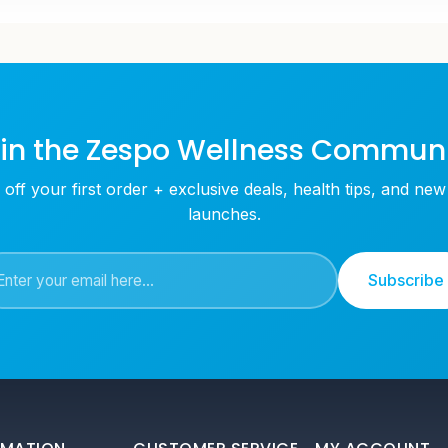
in the Zespo Wellness Commun
off your first order + exclusive deals, health tips, and ne
launches.
Subscribe