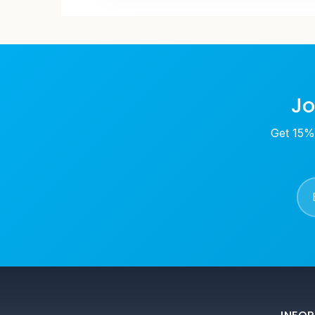
Jo
Get 15% 