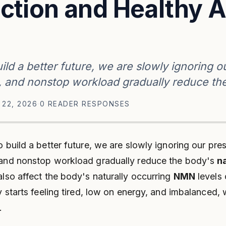
ction and Healthy A
ild a better future, we are slowly ignoring o
s, and nonstop workload gradually reduce th
 22, 2026
·
0 READER RESPONSES
o build a better future, we are slowly ignoring our pres
, and nonstop workload gradually reduce the body's
n
also affect the body's naturally occurring
NMN
levels 
y starts feeling tired, low on energy, and imbalanced,
.