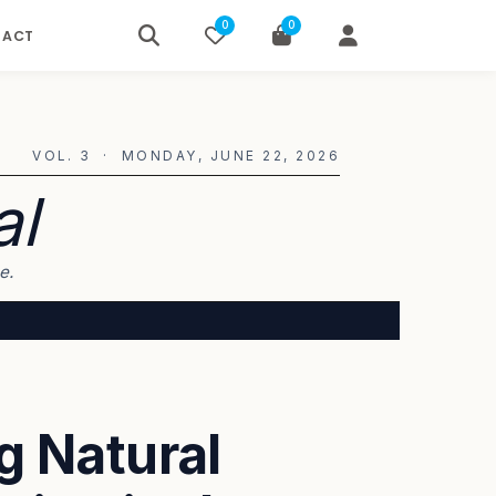
0
0
TACT
VOL. 3 · MONDAY, JUNE 22, 2026
al
e.
g Natural