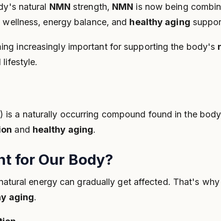
dy's natural
NMN
strength,
NMN
is now being combin
y wellness, energy balance, and
healthy aging
suppor
ing increasingly important for supporting the body's
lifestyle.
s a naturally occurring compound found in the body. I
ion
and
healthy aging
.
t for Our Body?
s natural energy can gradually get affected. That's wh
hy aging
.