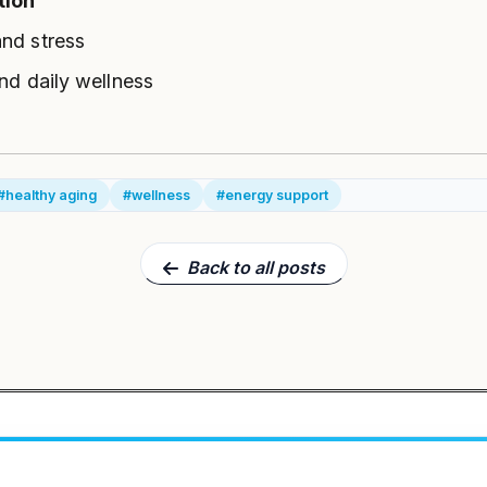
tion
and stress
and daily wellness
#healthy aging
#wellness
#energy support
Back to all posts