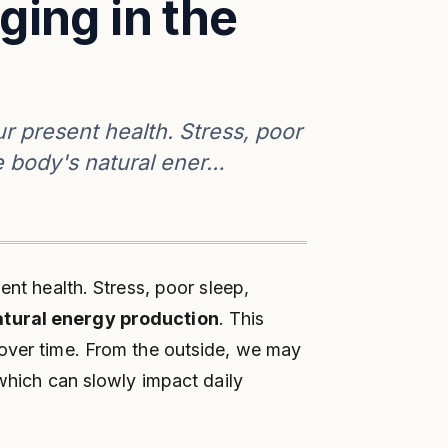
ging in the
ur present health. Stress, poor
e body's natural ener…
ent health. Stress, poor sleep,
atural energy production
. This
over time. From the outside, we may
 which can slowly impact daily