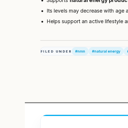
Supports
natural energy produc
Its levels may decrease with age 
Helps support an active lifestyle 
#nmn
#natural energy
FILED UNDER