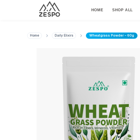
HOME
SHOP ALL
Home
Daily Elixirs
Wheatgrass Powder – 60g