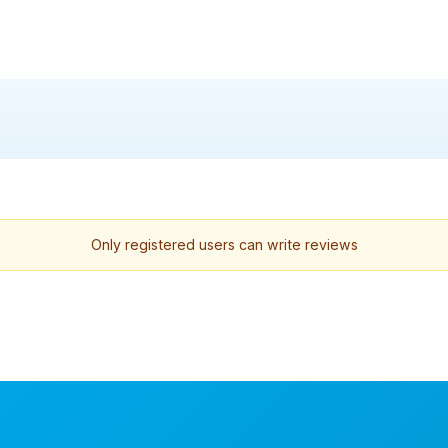
Only registered users can write reviews