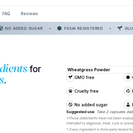
FAQ
Reviews
NO ADDED SUGAR
•
FSSAI REGISTERED
•
GLUT
for
dients
Wheatgrass Powder
.
s
GMO free
Cruelty free
No added sugar
Suggested use:
Take 2 capsules dail
*These statements have not been evaluate
intended to diagnose, treat, cure or prev
†
Every ingredient is third-party tested for