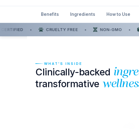
Benefits
Ingredients
How to Use
ERTIFIED
•
CRUELTY FREE
•
NON-GMO
•
WHAT'S INSIDE
Clinically-backed
ingre
transformative
wellnes