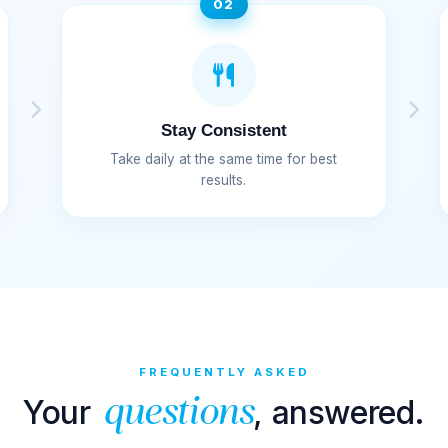
02
Stay Consistent
Take daily at the same time for best
results.
FREQUENTLY ASKED
Your
, answered.
questions