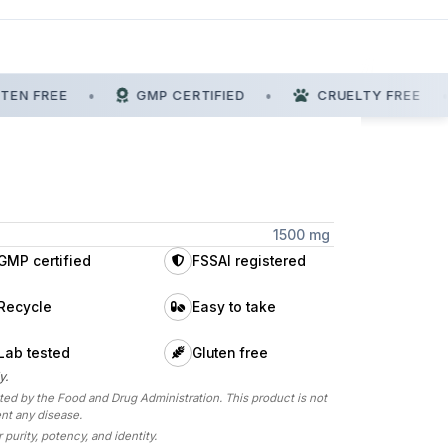
EN FREE
•
GMP CERTIFIED
•
CRUELTY FREE
•
1500 mg
GMP certified
FSSAI registered
Recycle
Easy to take
Lab tested
Gluten free
y.
d by the Food and Drug Administration. This product is not
ent any disease.
 purity, potency, and identity.