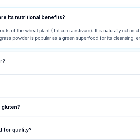
 its nutritional benefits?
s of the wheat plant (Triticum aestivum). It is naturally rich in chl
ass powder is popular as a green superfood for its cleansing, ene
r?
 gluten?
 for quality?