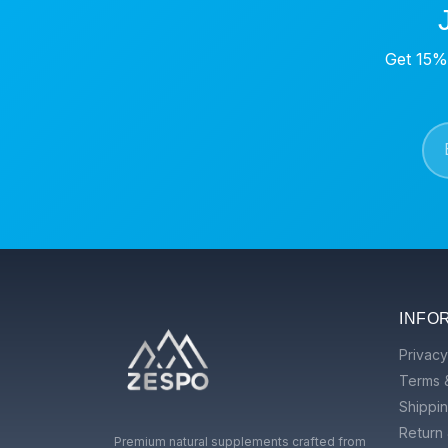
Get 15% 
INFO
Privacy
Terms 
Shippin
Return 
Premium natural supplements crafted from