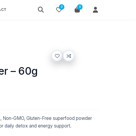
0
0
ACT
r – 60g
n, Non-GMO, Gluten-Free superfood powder
 for daily detox and energy support.