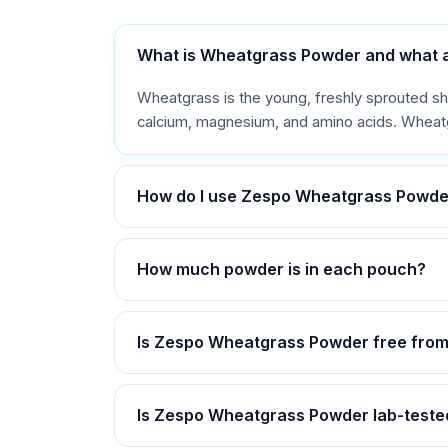
What is Wheatgrass Powder and what are
Wheatgrass is the young, freshly sprouted shoot
calcium, magnesium, and amino acids. Wheatgr
How do I use Zespo Wheatgrass Powde
How much powder is in each pouch?
Is Zespo Wheatgrass Powder free from
Is Zespo Wheatgrass Powder lab-tested