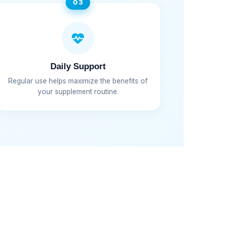
03
Daily Support
Regular use helps maximize the benefits of
your supplement routine.