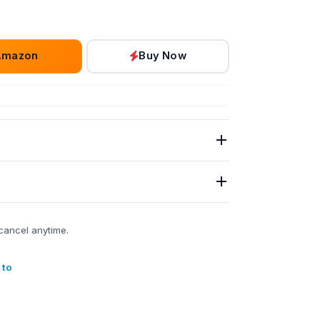
Amazon
Buy Now
cancel anytime.
 to