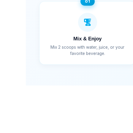
01
Mix & Enjoy
Mix 2 scoops with water, juice, or your
favorite beverage.