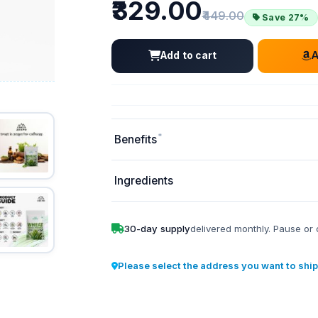
Price
₹329.00
Old price:
₹449.00
Save 27%
Add to cart
*
Benefits
Ingredients
30-day supply
delivered monthly. Pause or 
Please select the address you want to ship