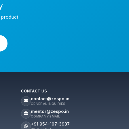
y
w product
CONTACT US
contact@zespo.in
GENERAL INQUIRIES
mentor@zespo.in
COMPANY EMAIL
+91 954-107-3937
WHATSAPP