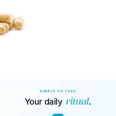
SIMPLE TO TAKE
Your daily
.
ritual