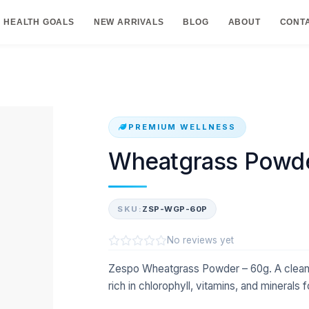
HEALTH GOALS
NEW ARRIVALS
BLOG
ABOUT
CONT
PREMIUM WELLNESS
Wheatgrass Powde
SKU:
ZSP-WGP-60P
No reviews yet
Zespo Wheatgrass Powder – 60g. A clea
rich in chlorophyll, vitamins, and minerals