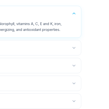
orophyll, vitamins A, C, E and K, iron,
rgizing, and antioxidant properties.