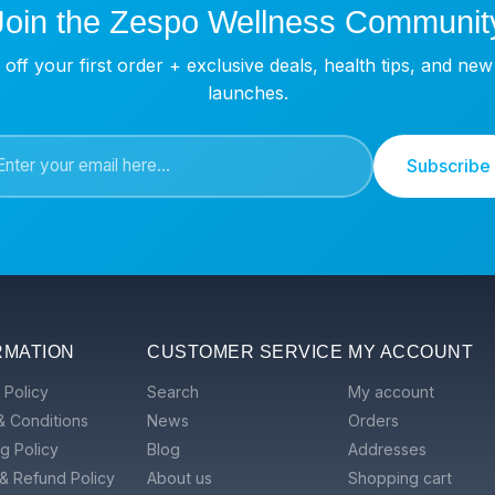
Join the Zespo Wellness Communit
off your first order + exclusive deals, health tips, and ne
launches.
Subscribe
RMATION
CUSTOMER SERVICE
MY ACCOUNT
 Policy
Search
My account
& Conditions
News
Orders
g Policy
Blog
Addresses
& Refund Policy
About us
Shopping cart