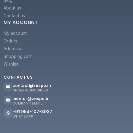
Blog
About us
Contact us
MY ACCOUNT
My account
Orders
Addresses
Shopping cart
Wishlist
CONTACT US
contact@zespo.in
GENERAL INQUIRIES
mentor@zespo.in
COMPANY EMAIL
+91 954-107-3937
WHATSAPP