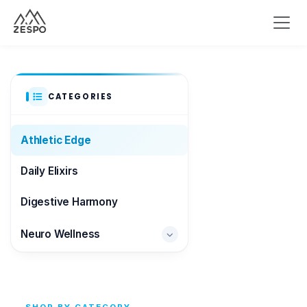
CATEGORIES
Athletic Edge
Daily Elixirs
Digestive Harmony
Neuro Wellness
Brain & Focus