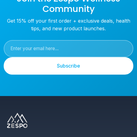
Community
Get 15% off your first order + exclusive deals, health
tips, and new product launches.
Subscribe