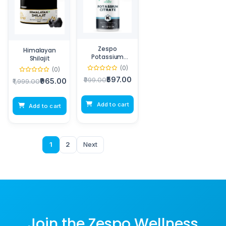
Zespo
Himalayan
Potassium
Shilajit
Citrate
(0)
(0)
₹597.00
₹999.00
₹965.00
₹1,999.00
Add to cart
Add to cart
1
2
Next
Join the Zespo Wellness