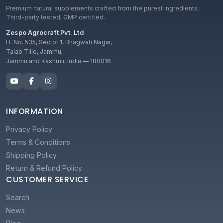
Premium natural supplements crafted from the purest ingredients.
Third-party tested, GMP certified.
Zespo Agrocraft Pvt. Ltd
H. No. 535, Sector 1, Bhagwati Nagar,
Talab Tillo, Jammu,
Jammu and Kashmir, India — 180016
INFORMATION
Privacy Policy
Terms & Conditions
Shipping Policy
Return & Refund Policy
CUSTOMER SERVICE
Search
News