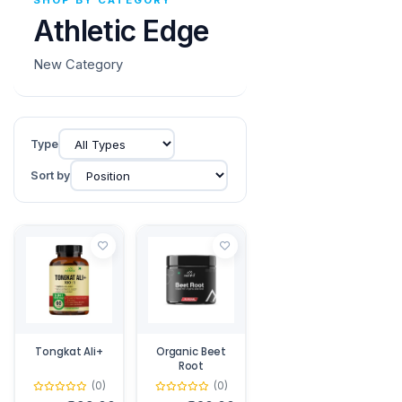
SHOP BY CATEGORY
Athletic Edge
New Category
Type
Sort by
Tongkat Ali+
Organic Beet
Root
(0)
(0)