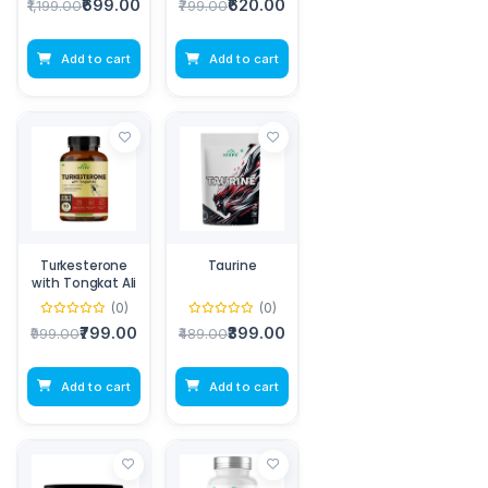
₹699.00
₹620.00
₹1,199.00
₹799.00
Add to cart
Add to cart
Turkesterone
Taurine
with Tongkat Ali
(0)
(0)
₹799.00
₹399.00
₹999.00
₹489.00
Add to cart
Add to cart