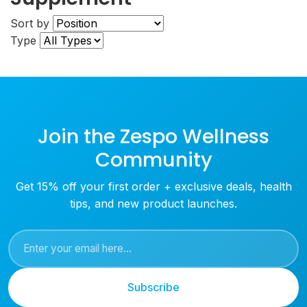
Sort by
Type
Join the Zespo Wellness
Community
Get 15% off your first order + exclusive deals, health
tips, and new product launches.
Subscribe