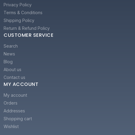
Privacy Policy
Terms & Conditions
Shipping Policy
Return & Refund Policy
CUSTOMER SERVICE
Search
News
Blog
About us
Contact us
MY ACCOUNT
My account
Orders
Addresses
Shopping cart
Wishlist