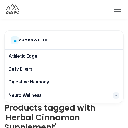
CATEGORIES
Athletic Edge
Daily Elixirs
Digestive Harmony
Neuro Wellness
Products tagged with
Brain & Focus
'Herbal Cinnamon
Supplement'