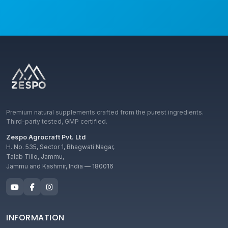
Premium natural supplements crafted from the purest ingredients.
Third-party tested, GMP certified.
Zespo Agrocraft Pvt. Ltd
H. No. 535, Sector 1, Bhagwati Nagar,
Talab Tillo, Jammu,
Jammu and Kashmir, India — 180016
INFORMATION