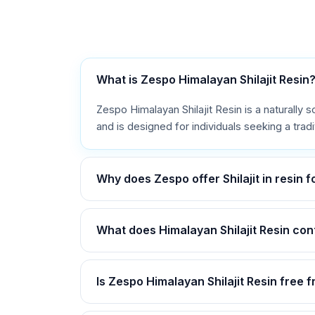
What is Zespo Himalayan Shilajit Resin
Zespo Himalayan Shilajit Resin is a naturally s
and is designed for individuals seeking a trad
Why does Zespo offer Shilajit in resin 
What does Himalayan Shilajit Resin con
Is Zespo Himalayan Shilajit Resin free 