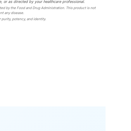
, or as directed by your healthcare professional.
d by the Food and Drug Administration. This product is not
ent any disease.
 purity, potency, and identity.