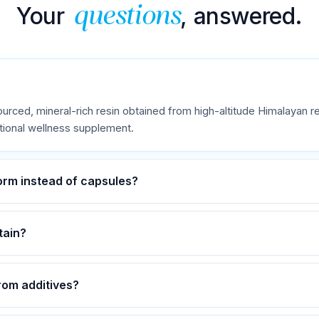
Your
, answered.
questions
?
ourced, mineral-rich resin obtained from high-altitude Himalayan reg
itional wellness supplement.
form instead of capsules?
tain?
from additives?