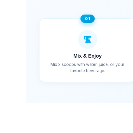
01
Mix & Enjoy
Mix 2 scoops with water, juice, or your
favorite beverage.