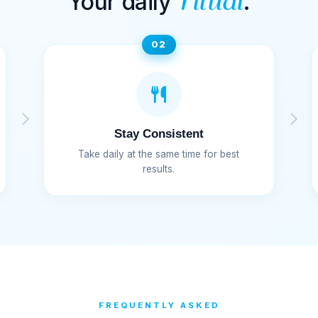
Your daily
.
ritual
02
Stay Consistent
Take daily at the same time for best
results.
FREQUENTLY ASKED