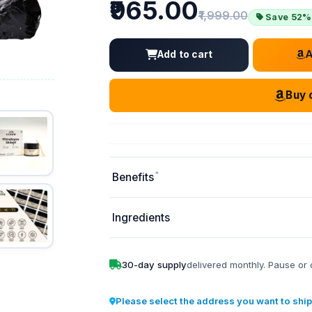
Price
₹965.00
Old price:
₹1,999.00
Save 52%
Add to cart
Buy 
*
Benefits
Ingredients
30-day supply
delivered monthly. Pause or 
Please select the address you want to ship