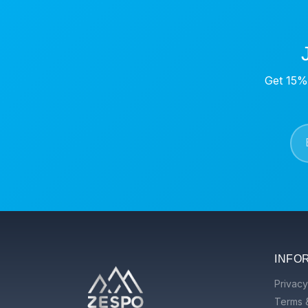
Get 15% 
INFO
Privacy
Terms 