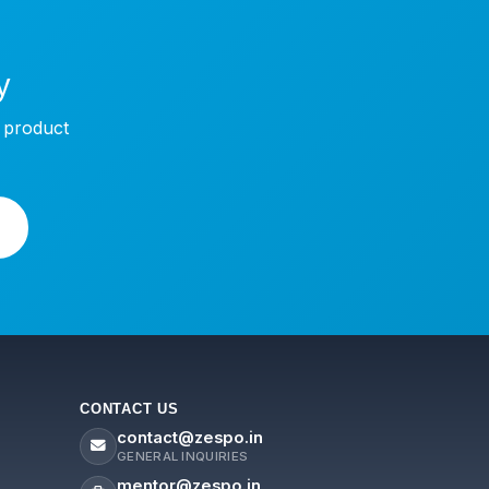
y
w product
CONTACT US
contact@zespo.in
GENERAL INQUIRIES
mentor@zespo.in