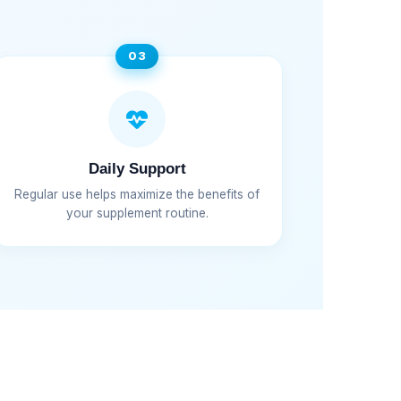
03
Daily Support
Regular use helps maximize the benefits of
your supplement routine.