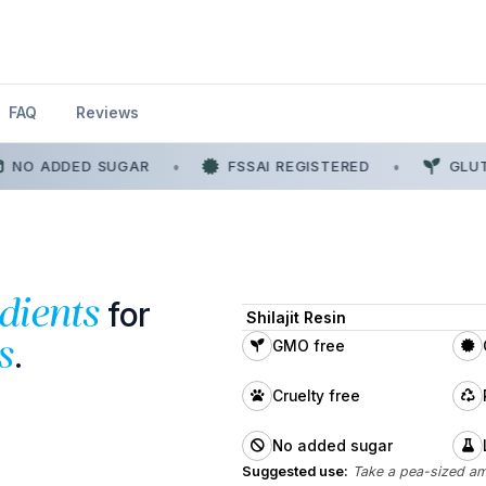
FAQ
Reviews
NO ADDED SUGAR
•
FSSAI REGISTERED
•
GLUTE
for
dients
Shilajit Resin
.
s
GMO free
Cruelty free
No added sugar
Suggested use:
Take a pea-sized am