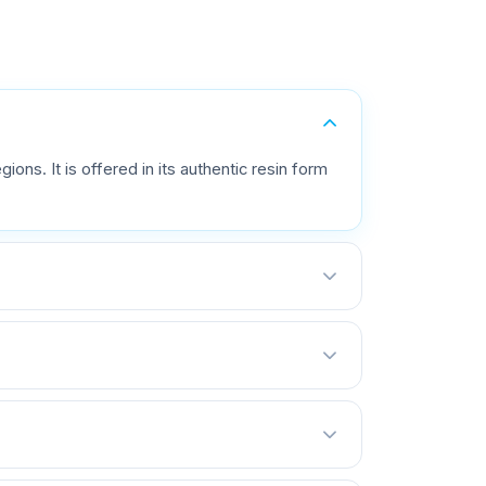
ions. It is offered in its authentic resin form