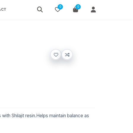
0
0
ACT
with Shilajit resin.Helps maintain balance as