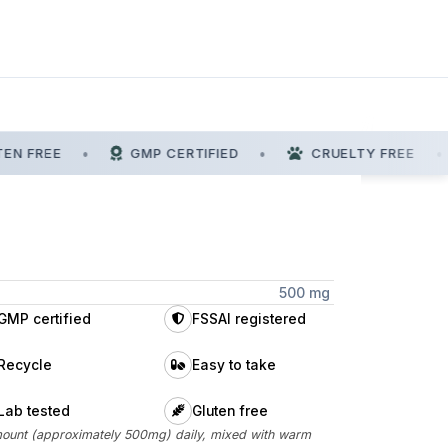
N FREE
•
GMP CERTIFIED
•
CRUELTY FREE
•
500 mg
GMP certified
FSSAI registered
Recycle
Easy to take
Lab tested
Gluten free
ount (approximately 500mg) daily, mixed with warm