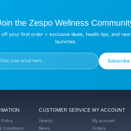
Join the Zespo Wellness Communit
off your first order + exclusive deals, health tips, and ne
launches.
Subscribe
RMATION
CUSTOMER SERVICE
MY ACCOUNT
 Policy
Search
My account
& Conditions
News
Orders