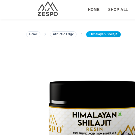
HOME
SHOP ALL
Home
Athletic Edge
Himalayan Shilajit