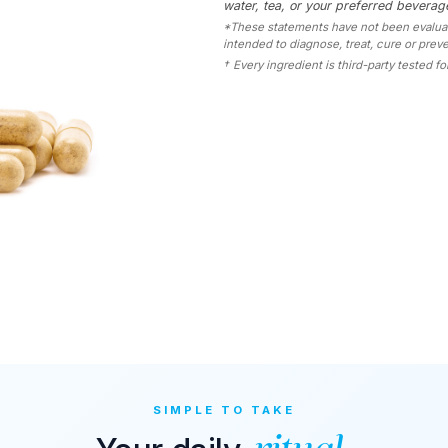
water, tea, or your preferred beverage
*These statements have not been evaluate
intended to diagnose, treat, cure or prev
†
Every ingredient is third-party tested for
SIMPLE TO TAKE