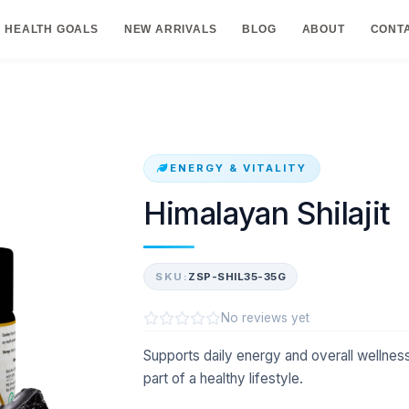
HEALTH GOALS
NEW ARRIVALS
BLOG
ABOUT
CONT
ENERGY & VITALITY
Himalayan Shilajit
SKU:
ZSP-SHIL35-35G
No reviews yet
Supports daily energy and overall wellness 
part of a healthy lifestyle.