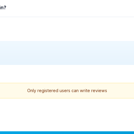
in?
Only registered users can write reviews