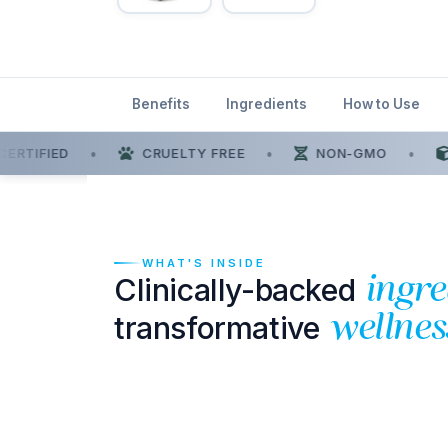
Benefits
Ingredients
How to Use
ERTIFIED
•
CRUELTY FREE
•
NON-GMO
•
WHAT'S INSIDE
Clinically-backed
ingre
transformative
wellnes