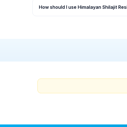
How should I use Himalayan Shilajit Res