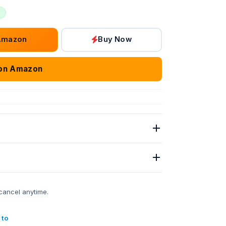
Amazon
Buy Now
on Amazon
cancel anytime.
 to