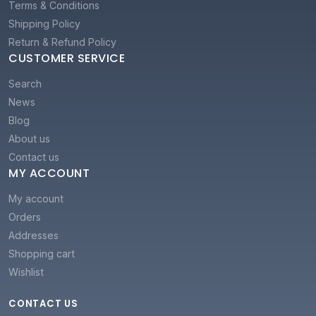
Terms & Conditions
Shipping Policy
Return & Refund Policy
CUSTOMER SERVICE
Search
News
Blog
About us
Contact us
MY ACCOUNT
My account
Orders
Addresses
Shopping cart
Wishlist
CONTACT US