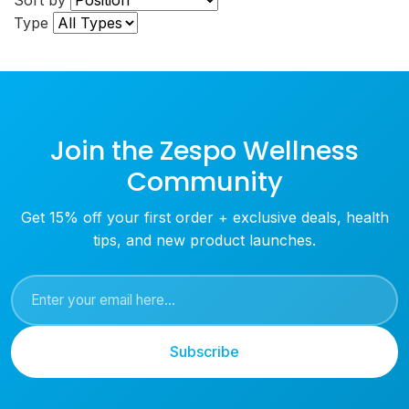
Sort by
Type
Join the Zespo Wellness
Community
Get 15% off your first order + exclusive deals, health
tips, and new product launches.
Subscribe