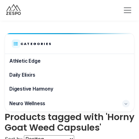
CATEGORIES
Athletic Edge
Daily Elixirs
Digestive Harmony
Neuro Wellness
Products tagged with 'Horny
Brain & Focus
Goat Weed Capsules'