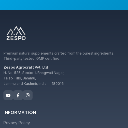
Premium natural supplements crafted from the purest ingredients.
Third-party tested, GMP certified.
Zespo Agrocraft Pvt. Ltd
H. No. 535, Sector 1, Bhagwati Nagar,
Talab Tillo, Jammu,
Jammu and Kashmir, India — 180016
INFORMATION
Privacy Policy