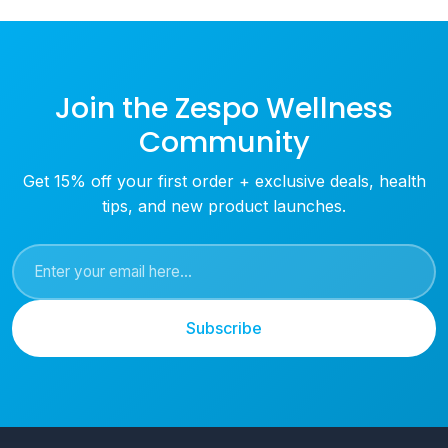
Join the Zespo Wellness
Community
Get 15% off your first order + exclusive deals, health
tips, and new product launches.
Subscribe