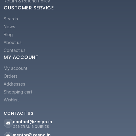
Return & Refund Policy
CUSTOMER SERVICE
Search
News
Blog
About us
Contact us
MY ACCOUNT
My account
Orders
Addresses
Shopping cart
Wishlist
CONTACT US
contact@zespo.in
GENERAL INQUIRIES
mentor@zespo.in