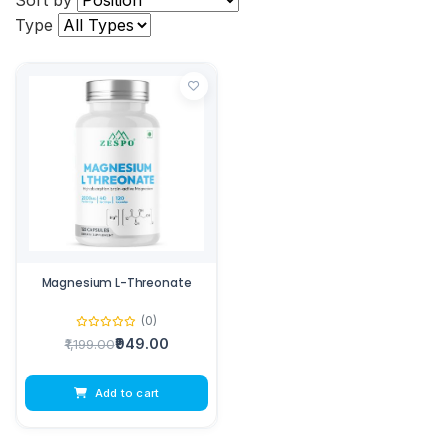
Sort by
Type
Magnesium L-Threonate
(0)
₹949.00
₹1,199.00
Add to cart