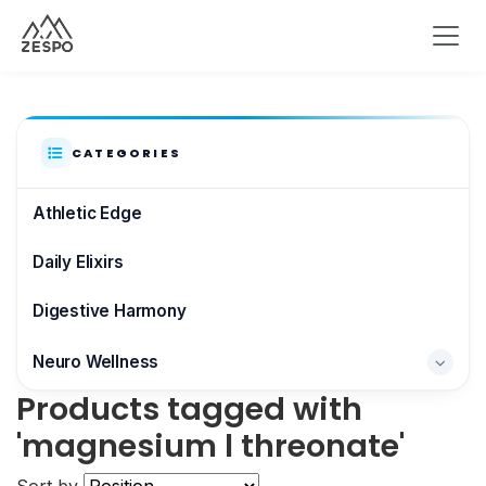
CATEGORIES
Athletic Edge
Daily Elixirs
Digestive Harmony
Neuro Wellness
Products tagged with
Brain & Focus
'magnesium l threonate'