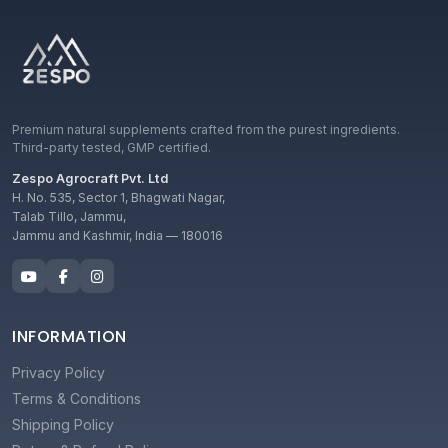
Premium natural supplements crafted from the purest ingredients.
Third-party tested, GMP certified.
Zespo Agrocraft Pvt. Ltd
H. No. 535, Sector 1, Bhagwati Nagar,
Talab Tillo, Jammu,
Jammu and Kashmir, India — 180016
INFORMATION
Privacy Policy
Terms & Conditions
Shipping Policy