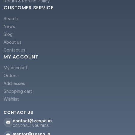
Return & Refund Policy
CUSTOMER SERVICE
Search
News
Blog
About us
Contact us
MY ACCOUNT
My account
Orders
Addresses
Shopping cart
Wishlist
CONTACT US
contact@zespo.in
GENERAL INQUIRIES
mentor@zespo.in