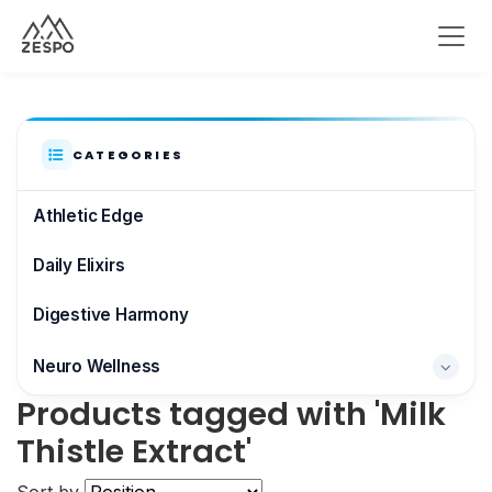
CATEGORIES
Athletic Edge
Daily Elixirs
Digestive Harmony
Neuro Wellness
Products tagged with 'Milk
Brain & Focus
Thistle Extract'