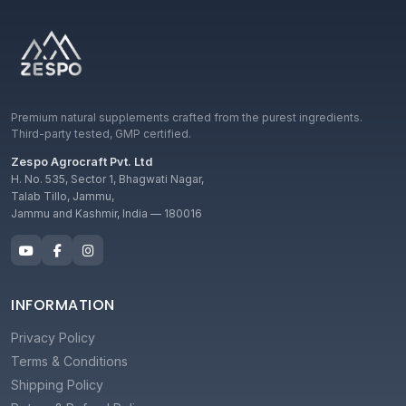
Premium natural supplements crafted from the purest ingredients.
Third-party tested, GMP certified.
Zespo Agrocraft Pvt. Ltd
H. No. 535, Sector 1, Bhagwati Nagar,
Talab Tillo, Jammu,
Jammu and Kashmir, India — 180016
INFORMATION
Privacy Policy
Terms & Conditions
Shipping Policy