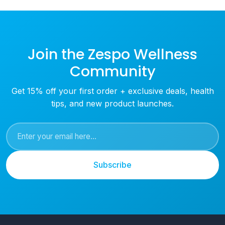
Join the Zespo Wellness
Community
Get 15% off your first order + exclusive deals, health
tips, and new product launches.
Subscribe