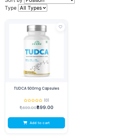
Sort by
Type
TUDCA 500mg Capsules
(0)
₹899.00
₹1,699.00
Add to cart