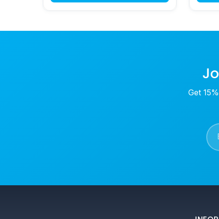
Jo
Get 15% 