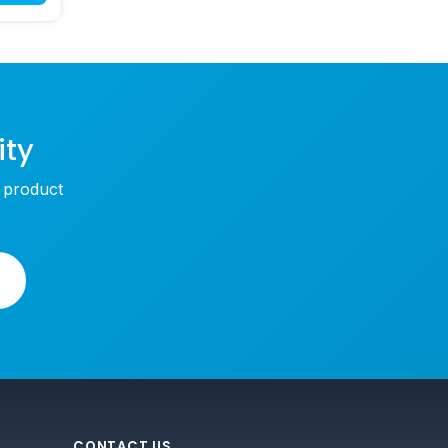
ity
w product
CONTACT US