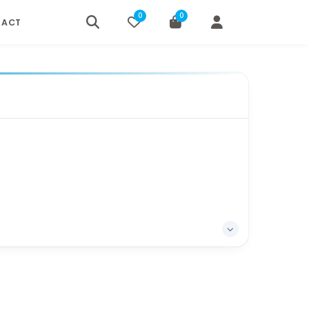
0
0
TACT