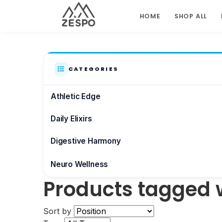
HOME
SHOP ALL
CATEGORIES
Athletic Edge
Daily Elixirs
Digestive Harmony
Neuro Wellness
Products tagged w
Brain & Focus
Sort by