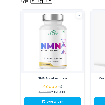
Type
NMN Nicotinamide
Zes
(0)
₹1,049.00
₹1,599.00
Add to cart