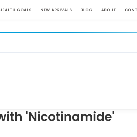
HEALTH GOALS
NEW ARRIVALS
BLOG
ABOUT
CON
ith 'Nicotinamide'