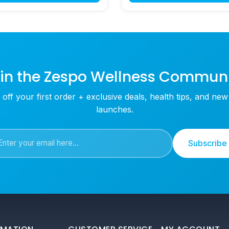
in the Zespo Wellness Commun
off your first order + exclusive deals, health tips, and ne
launches.
Subscribe