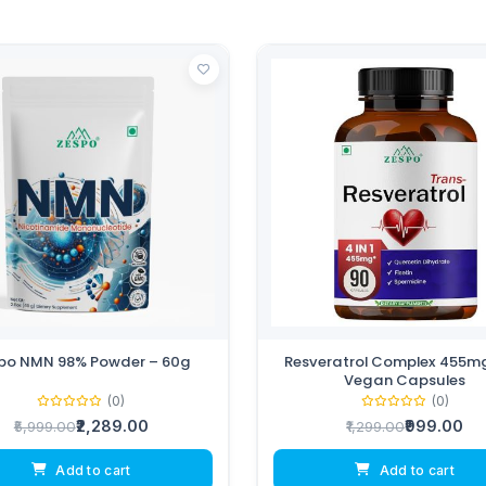
po NMN 98% Powder – 60g
Resveratrol Complex 455mg
Vegan Capsules
(0)
(0)
₹2,289.00
₹999.00
₹5,999.00
₹1,299.00
Add to cart
Add to cart