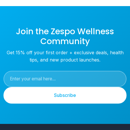
Join the Zespo Wellness
Community
Get 15% off your first order + exclusive deals, health
tips, and new product launches.
Subscribe