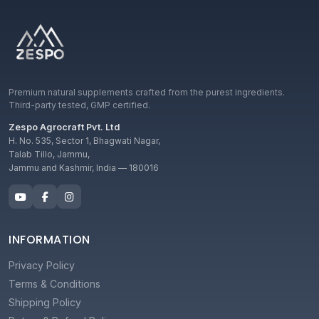
Premium natural supplements crafted from the purest ingredients.
Third-party tested, GMP certified.
Zespo Agrocraft Pvt. Ltd
H. No. 535, Sector 1, Bhagwati Nagar,
Talab Tillo, Jammu,
Jammu and Kashmir, India — 180016
INFORMATION
Privacy Policy
Terms & Conditions
Shipping Policy