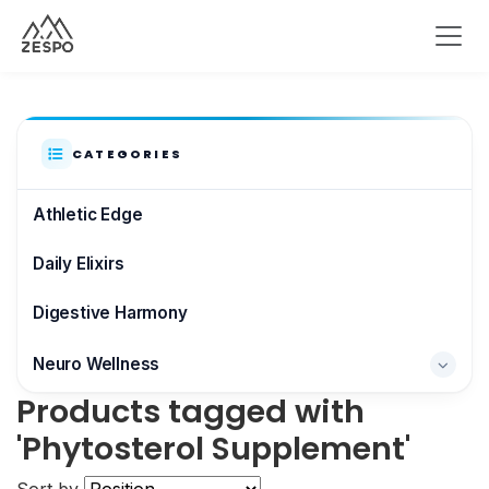
CATEGORIES
Athletic Edge
Daily Elixirs
Digestive Harmony
Neuro Wellness
Products tagged with
Brain & Focus
'Phytosterol Supplement'