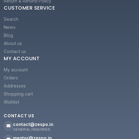
Return & Refund Policy
CUSTOMER SERVICE
Search
News
Blog
About us
Contact us
MY ACCOUNT
My account
Orders
Addresses
Shopping cart
Wishlist
CONTACT US
contact@zespo.in
GENERAL INQUIRIES
mentor@zespo.in