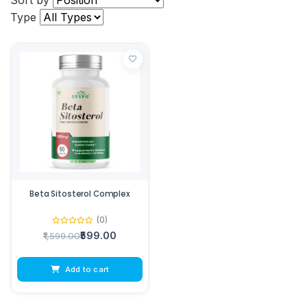
Sort by
Type
Beta Sitosterol Complex
(0)
₹599.00
₹1,599.00
Add to cart