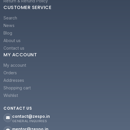
Return & Refund Policy
CUSTOMER SERVICE
Search
News
Blog
About us
Contact us
MY ACCOUNT
My account
Orders
Addresses
Shopping cart
Wishlist
CONTACT US
contact@zespo.in
GENERAL INQUIRIES
mentor@zespo.in