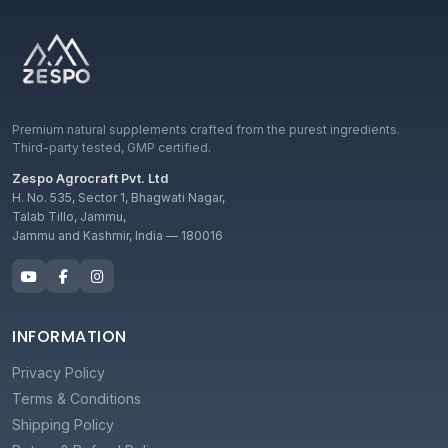
Premium natural supplements crafted from the purest ingredients.
Third-party tested, GMP certified.
Zespo Agrocraft Pvt. Ltd
H. No. 535, Sector 1, Bhagwati Nagar,
Talab Tillo, Jammu,
Jammu and Kashmir, India — 180016
INFORMATION
Privacy Policy
Terms & Conditions
Shipping Policy