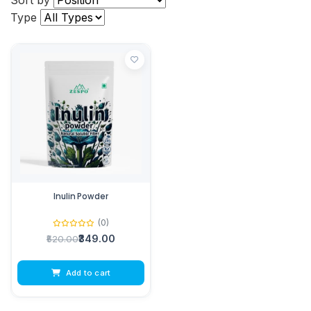
Sort by
Type
Inulin Powder
(0)
₹349.00
₹520.00
Add to cart