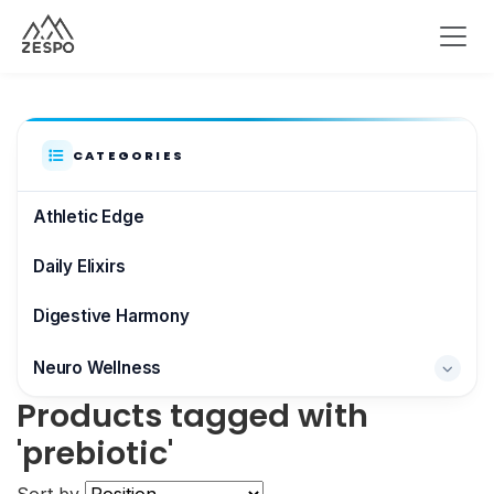
CATEGORIES
Athletic Edge
Daily Elixirs
Digestive Harmony
Neuro Wellness
Products tagged with
Brain & Focus
'prebiotic'