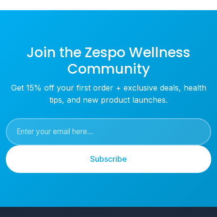
Join the Zespo Wellness
Community
Get 15% off your first order + exclusive deals, health
tips, and new product launches.
Subscribe