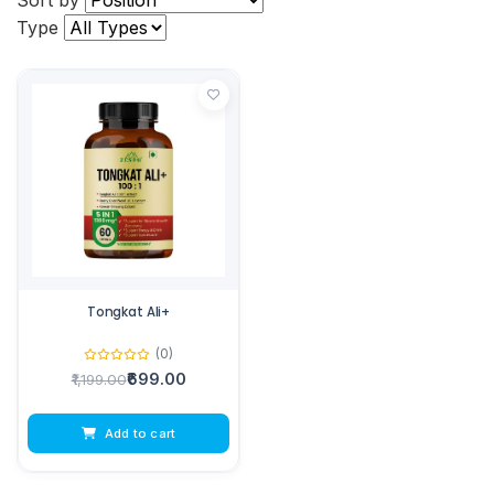
Sort by
Type
Tongkat Ali+
(0)
₹699.00
₹1,199.00
Add to cart