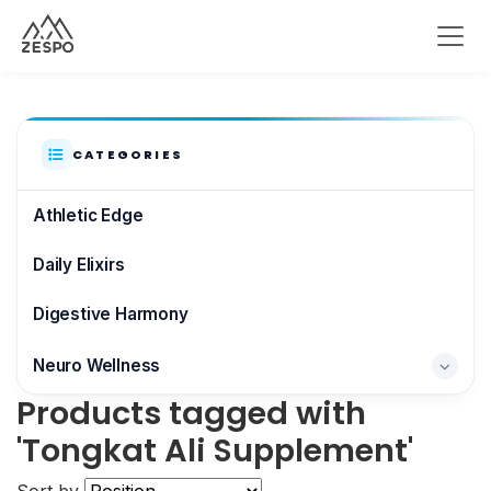
CATEGORIES
Athletic Edge
Daily Elixirs
Digestive Harmony
Neuro Wellness
Products tagged with
Brain & Focus
'Tongkat Ali Supplement'