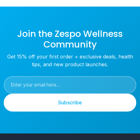
Join the Zespo Wellness
Community
Get 15% off your first order + exclusive deals, health
tips, and new product launches.
Subscribe