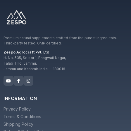
Premium natural supplements crafted from the purest ingredients.
Third-party tested, GMP certified.
Zespo Agrocraft Pvt. Ltd
H. No. 535, Sector 1, Bhagwati Nagar,
Talab Tillo, Jammu,
Jammu and Kashmir, India — 180016
INFORMATION
Privacy Policy
Terms & Conditions
Shipping Policy