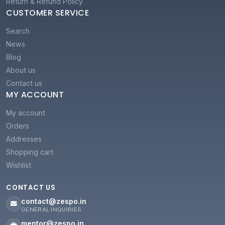
Return & Refund Policy
CUSTOMER SERVICE
Search
News
Blog
About us
Contact us
MY ACCOUNT
My account
Orders
Addresses
Shopping cart
Wishlist
CONTACT US
contact@zespo.in
GENERAL INQUIRIES
mentor@zespo.in