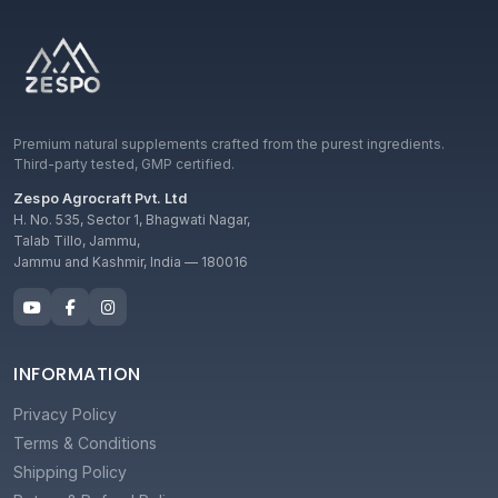
Premium natural supplements crafted from the purest ingredients.
Third-party tested, GMP certified.
Zespo Agrocraft Pvt. Ltd
H. No. 535, Sector 1, Bhagwati Nagar,
Talab Tillo, Jammu,
Jammu and Kashmir, India — 180016
INFORMATION
Privacy Policy
Terms & Conditions
Shipping Policy