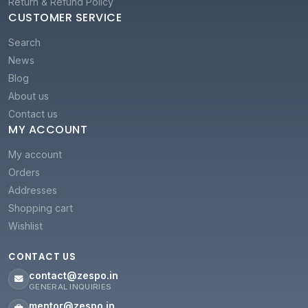
Return & Refund Policy
CUSTOMER SERVICE
Search
News
Blog
About us
Contact us
MY ACCOUNT
My account
Orders
Addresses
Shopping cart
Wishlist
CONTACT US
contact@zespo.in
GENERAL INQUIRIES
mentor@zespo.in