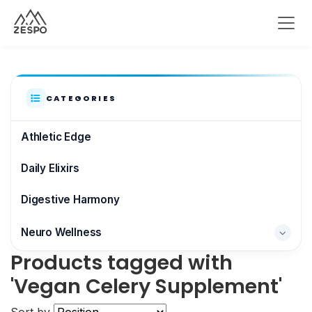
CATEGORIES
Athletic Edge
Daily Elixirs
Digestive Harmony
Neuro Wellness
Products tagged with
Brain & Focus
'Vegan Celery Supplement'