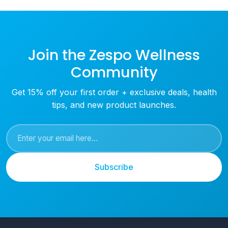
Join the Zespo Wellness
Community
Get 15% off your first order + exclusive deals, health
tips, and new product launches.
Subscribe