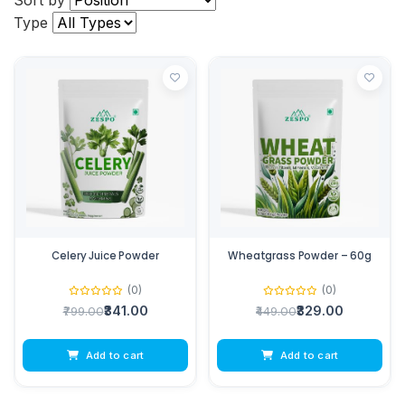
Sort by
Type
Celery Juice Powder
Wheatgrass Powder – 60g
(0)
(0)
₹341.00
₹329.00
₹799.00
₹449.00
Add to cart
Add to cart