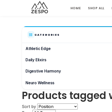
HOME
SHOP ALL
CATEGORIES
Athletic Edge
Daily Elixirs
Digestive Harmony
Neuro Wellness
Products tagged 
Brain & Focus
Sort by