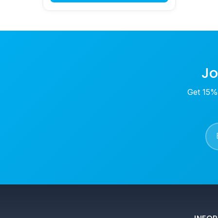
Jo
Get 15% 