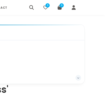
0
0
TACT
s'