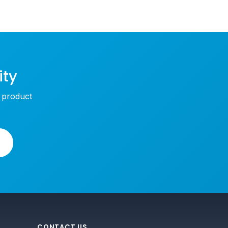
ity
w product
CONTACT US