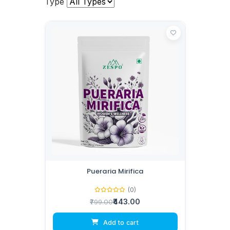
Type
Pueraria Mirifica
(0)
₹443.00
₹799.00
Add to cart