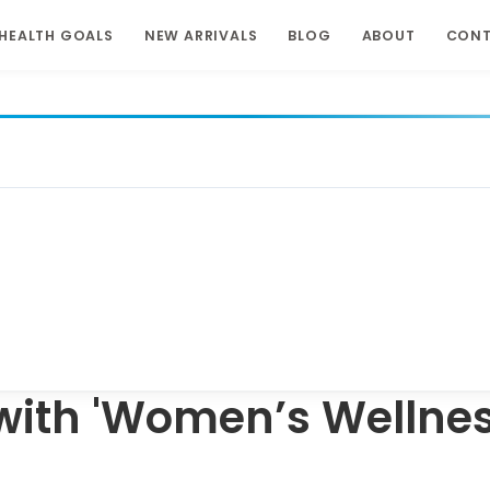
HEALTH GOALS
NEW ARRIVALS
BLOG
ABOUT
CON
with 'Women’s Wellnes