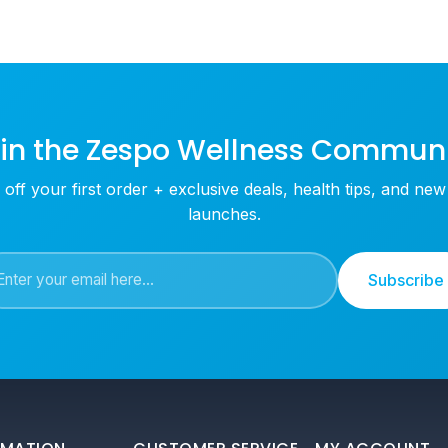
in the Zespo Wellness Commun
off your first order + exclusive deals, health tips, and ne
launches.
Subscribe