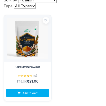
Sort by
Type
Curcumin Powder
(0)
₹521.00
₹749.00
Add to cart