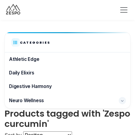
CATEGORIES
Athletic Edge
Daily Elixirs
Digestive Harmony
Neuro Wellness
Products tagged with 'Zespo
Brain & Focus
curcumin'