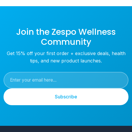
Join the Zespo Wellness
Community
Get 15% off your first order + exclusive deals, health
tips, and new product launches.
Subscribe