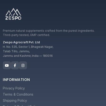
Premium natural supplements crafted from the purest ingredients.
Third-party tested, GMP certified.
Zespo Agrocraft Pvt. Ltd
H. No. 535, Sector 1, Bhagwati Nagar,
Talab Tillo, Jammu,
Jammu and Kashmir, India — 180016
INFORMATION
Privacy Policy
Terms & Conditions
Shipping Policy