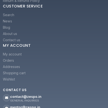
Return & Refund Policy
CUSTOMER SERVICE
Search
News
Blog
About us
Contact us
MY ACCOUNT
My account
Orders
Addresses
Shopping cart
Wishlist
CONTACT US
contact@zespo.in
GENERAL INQUIRIES
mentor@zespo.in