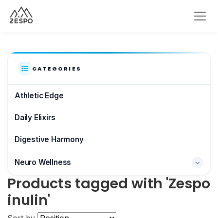
CATEGORIES
Athletic Edge
Daily Elixirs
Digestive Harmony
Neuro Wellness
Products tagged with 'Zespo
Brain & Focus
inulin'