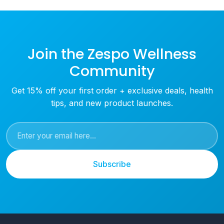
Join the Zespo Wellness
Community
Get 15% off your first order + exclusive deals, health
tips, and new product launches.
Subscribe