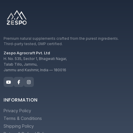
Premium natural supplements crafted from the purest ingredients.
Third-party tested, GMP certified.
Zespo Agrocraft Pvt. Ltd
H. No. 535, Sector 1, Bhagwati Nagar,
Talab Tillo, Jammu,
Jammu and Kashmir, India — 180016
INFORMATION
Privacy Policy
Terms & Conditions
Shipping Policy