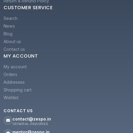
Return & Refund Policy
CUSTOMER SERVICE
Search
News
Blog
About us
Contact us
MY ACCOUNT
My account
Orders
Addresses
Shopping cart
Wishlist
CONTACT US
contact@zespo.in
GENERAL INQUIRIES
mentor@zespo.in