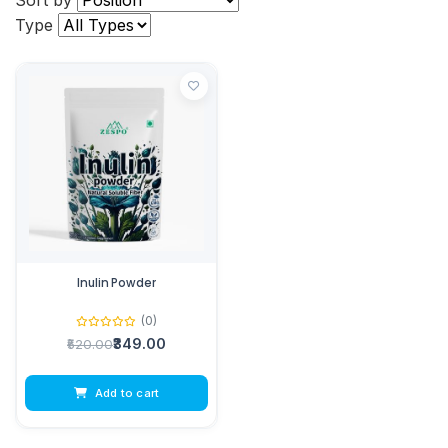
Sort by
Type
Inulin Powder
(0)
₹349.00
₹520.00
Add to cart